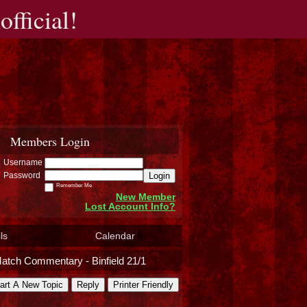
fficial!
Members Login
Username
Login
Password
Remember Me
New Member
Lost Account Info?
ls
Calendar
atch Commentary - Binfield 21/1
art A New Topic
Reply
Printer Friendly