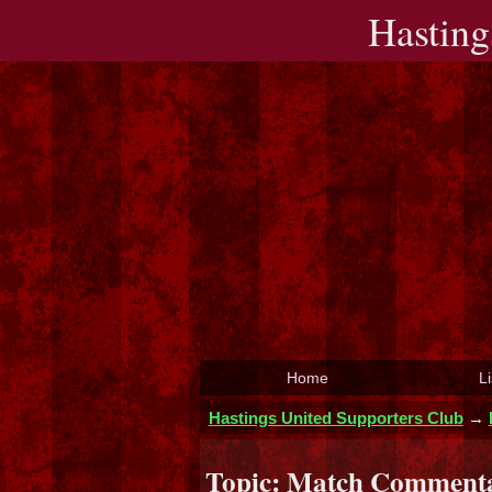
Hasting
Home
Li
Hastings United Supporters Club
→
Topic:
Match Commentar