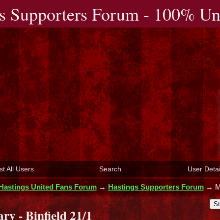
s Supporters Forum - 100% Uno
st All Users
Search
User Detai
Hastings United Fans Forum
→
Hastings Supporters Forum
→
M
St
y - Binfield 21/1