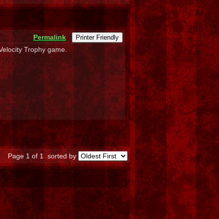
Permalink
Printer Friendly
 Velocity Trophy game.
Page 1 of 1
sorted by