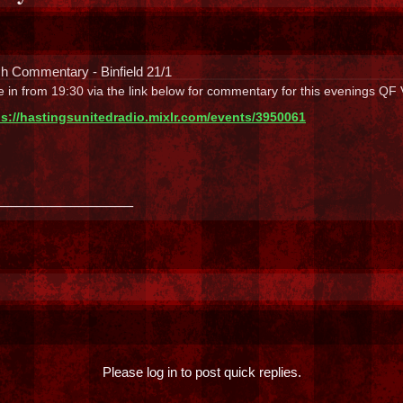
h Commentary - Binfield 21/1
 in from 19:30 via the link below for commentary for this evenings QF
ps://hastingsunitedradio.mixlr.com/events/3950061
_______________
Please log in to post quick replies.