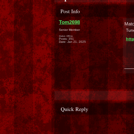
Post Info
Tom2698
Matc
Tune
Senior Member
Status: Offline
htt
Posts: 351
Date:
Jan 21, 2025
___
Quick Reply