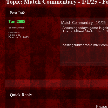
Topic:
Match Commentary - 1/1/25 - Fo
Post Info
Tom2698
Match Commentary - 1/1/25 -
Assuming todays game is goin
Senior Member
The BuildKent Stadium from 1
Status: Offline
Posts: 351
Date:
Jan 1, 2025
hastingsunitedradio.mixlr.co
__________________
Quick Reply
Please 