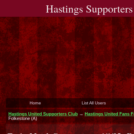
Hastings Supporters
Home
List All Users
Hastings United Supporters Club
→
Hastings United Fans 
Folkestone (A)