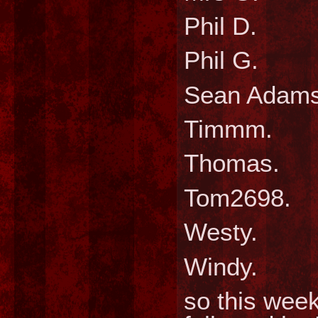
Phil
Phil
Sean A
Timm
Thom
Tom26
West
Wind
so this week