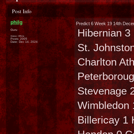
Post Info
philg
Predict 6 Week 19 14th Dece
Hibernian 3
Guru
Status: Offline
Posts: 2005
Date:
Dec 14, 2024
St. Johnston
Charlton Ath
Peterboroug
Stevenage 2
Wimbledon 
Billericay 1