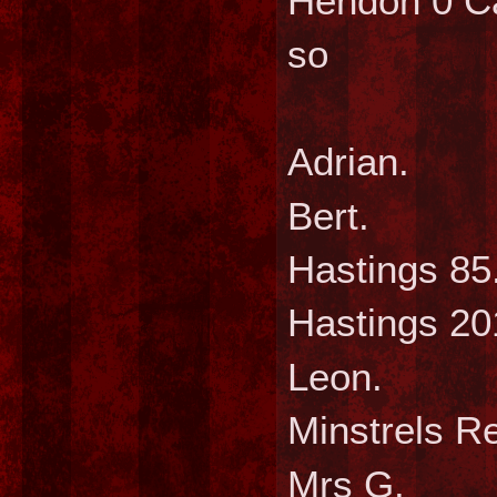
Hendon 0 Ca
so
Wee
Adri
Bert
Hastin
Hasting
Leo
Minstre
Mrs 