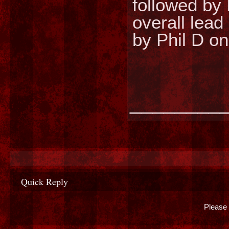
followed by 
overall lead
by Phil D o
________
Quick Reply
Please 