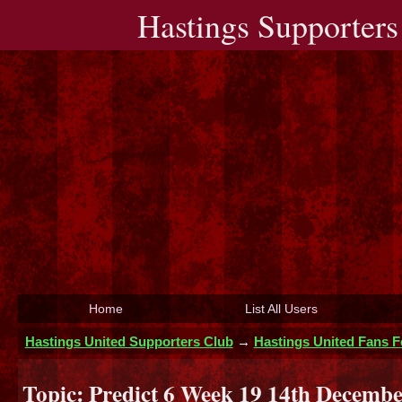
Hastings Supporters
Home
List All Users
Hastings United Supporters Club
→
Hastings United Fans 
Topic:
Predict 6 Week 19 14th Decembe