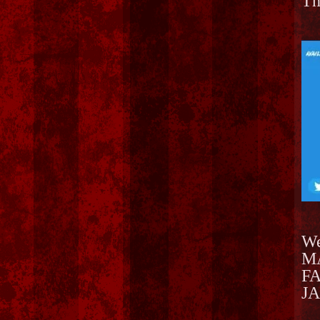
Th
We
MA
FA
JA