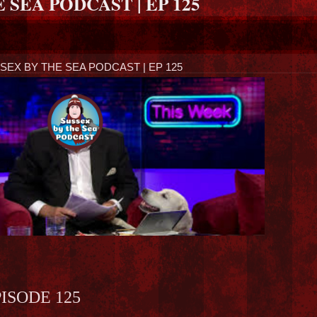
 SEA PODCAST | EP 125
SEX BY THE SEA PODCAST | EP 125
ISODE 125