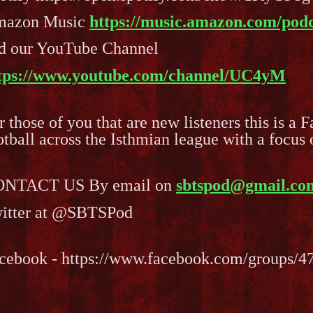
azon Music
https://music.amazon.com/podc
d our YouTube Channel
tps://www.youtube.com/channel/UC4yM
r those of you that are new listeners this is a 
otball across the Isthmian league with a focu
NTACT US By email on
sbtspod@gmail.co
itter at @SBTSPod
cebook - https://www.facebook.com/groups/