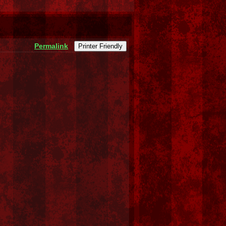
Permalink
Printer Friendly