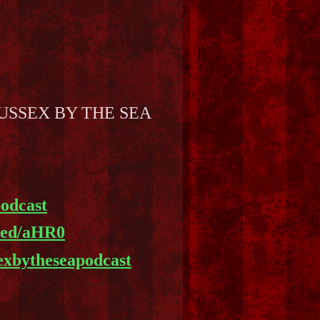
 to SUSSEX BY THE SEA
podcast
feed/aHR0
sexbytheseapodcast