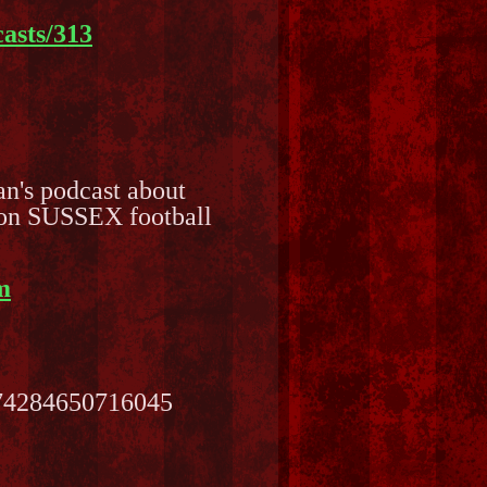
asts/313
Fan's podcast about
s on SUSSEX football
m
474284650716045