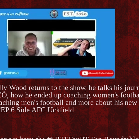
lly Wood returns to the show, he talks his jou
O, how he ended up coaching women's football,
aching men's football and more about his new 
EP 6 Side AFC Uckfield