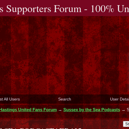
s Supporters Forum - 100% Uno
st All Users
Search
User Detai
Hastings United Fans Forum
→
Sussex by the Sea Podcasts
→
St