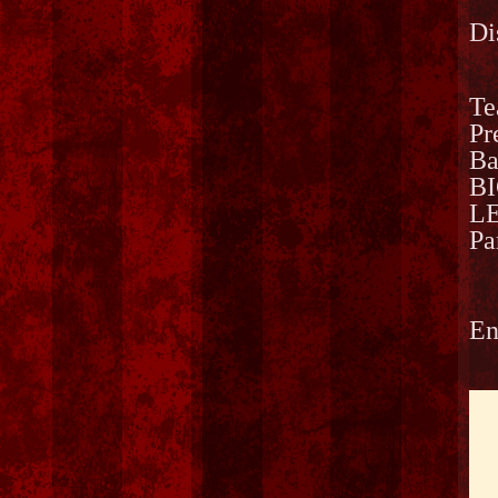
Di
Te
Pr
Ba
B
LE
Pa
En