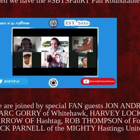
en we have the #SBTSFanRT Fan Roundtable
 are joined by special FAN guests JON AND
RC GORRY of Whitehawk, HARVEY LOCK
RROW OF Hashtag, ROB THOMPSON of Fol
CK PARNELL of the MIGHTY Hastings Unit