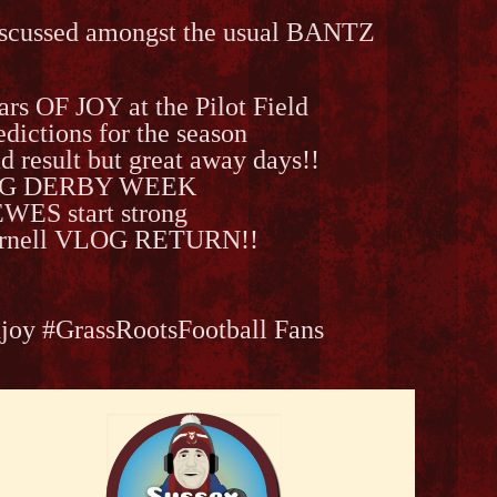
scussed amongst the usual BANTZ
ars OF JOY at the Pilot Field
edictions for the season
d result but great away days!!
IG DERBY WEEK
WES start strong
rnell VLOG RETURN!!
joy #GrassRootsFootball Fans