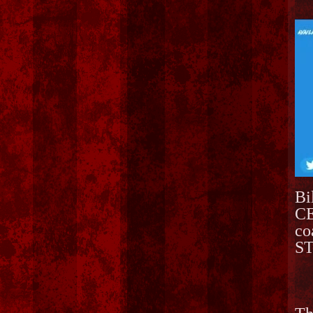
Bi
CE
co
ST