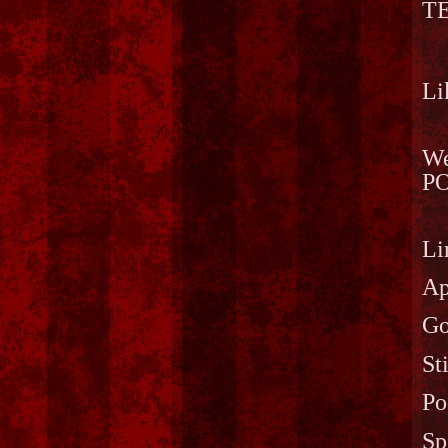
T
Li
We
PO
Li
Ap
Go
St
Po
Sp