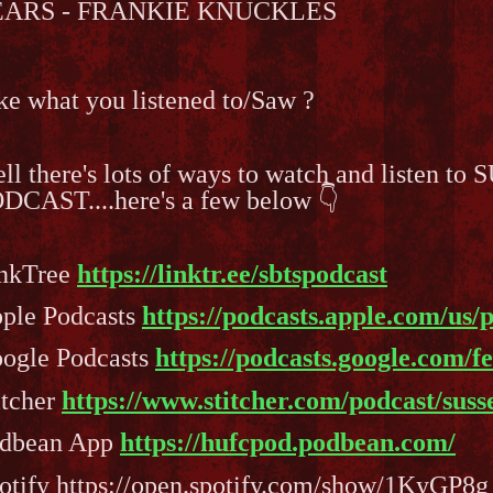
EARS - FRANKIE KNUCKLES
ke what you listened to/Saw ?
ll there's lots of ways to watch and listen
DCAST....here's a few below 👇
nkTree
https://linktr.ee/sbtspodcast
ple Podcasts
https://podcasts.apple.com/us/
ogle Podcasts
https://podcasts.google.com/
itcher
https://www.stitcher.com/podcast/sus
dbean App
https://hufcpod.podbean.com/
otify https://open.spotify.com/show/1KyGP8g