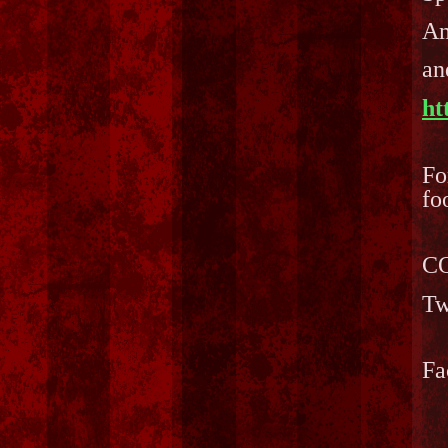
Am
an
ht
Fo
fo
CO
Tw
Fa