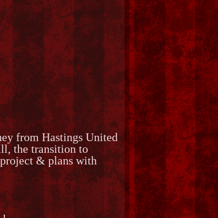
rney from Hastings United
 the transition to
project & plans with