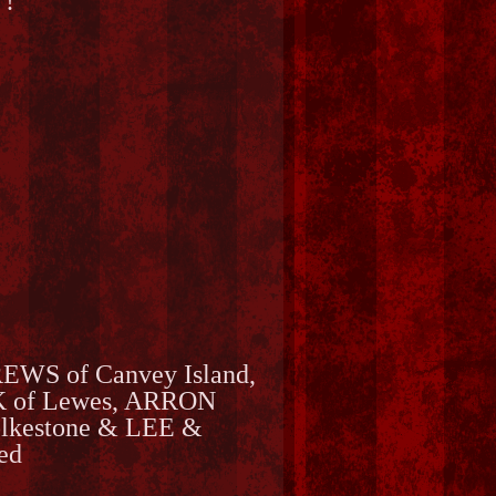
 !
REWS of Canvey Island,
 of Lewes, ARRON
kestone & LEE &
ed