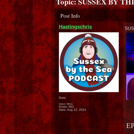
Topic:
SUSSEX BY THE
Post Info
Hastingschris
SUS
Guru
Status: Offline
Posts: 563
Date:
Aug 12, 2024
EP