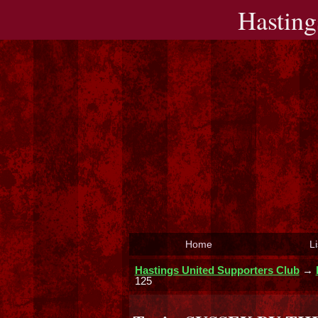
Hasting
Home
Li
Hastings United Supporters Club
→
125