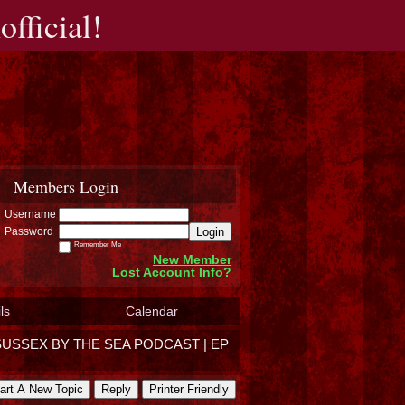
fficial!
Members Login
Username
Login
Password
Remember Me
New Member
Lost Account Info?
ls
Calendar
SUSSEX BY THE SEA PODCAST | EP
art A New Topic
Reply
Printer Friendly