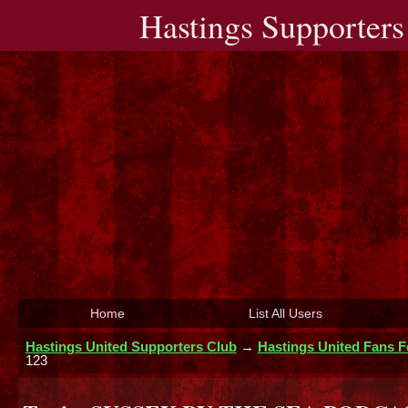
Hastings Supporters
Home
List All Users
Hastings United Supporters Club
→
Hastings United Fans 
123