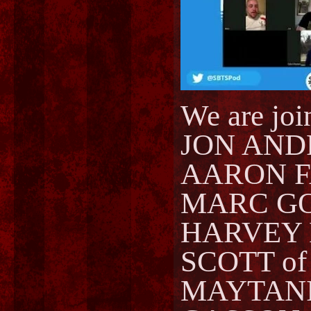
We are joi
JON ANDR
AARON F
MARC GOR
HARVEY L
SCOTT of
MAYTANIS