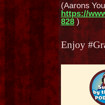
(Aarons Yo
https://ww
828
)
Enjoy #Gr