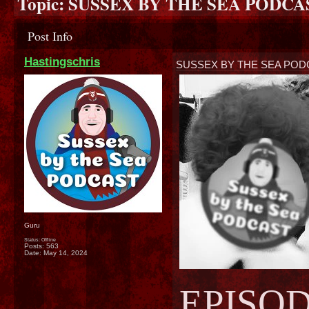
Topic:
SUSSEX BY THE SEA PODCAST
Post Info
Hastingschris
SUSSEX BY THE SEA PODC
Guru
Status: Offline
Posts: 563
Date:
May 14, 2024
EPISOD