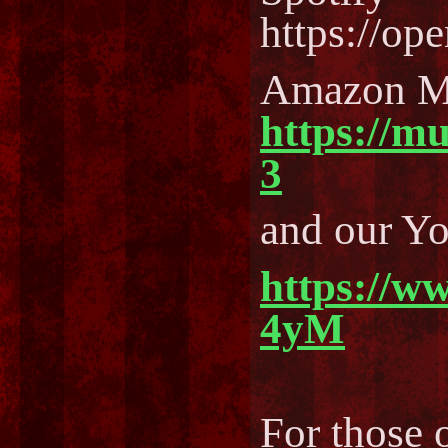
https://o
Amazon M
https://m
3
and our Y
https://w
4yM
For those o