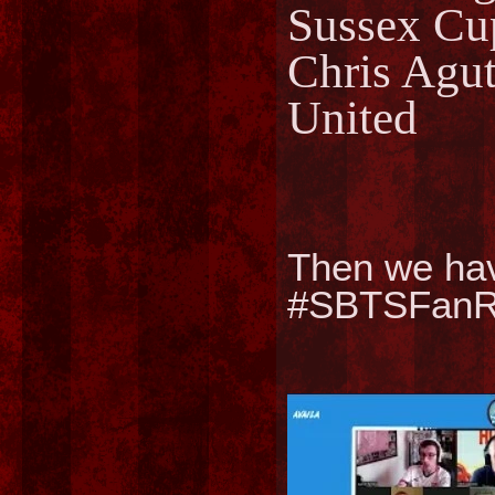
Sussex Cu
Chris Agut
United
Then we ha
#SBTSFanRT