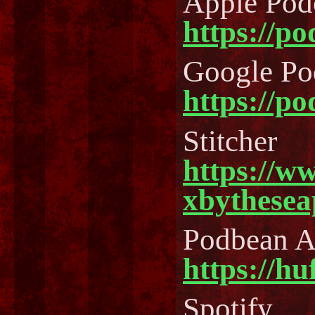
Apple Pod
https://p
Google Po
https://p
Stitcher
https://w
xbythesea
Podbean 
https://h
Spotify