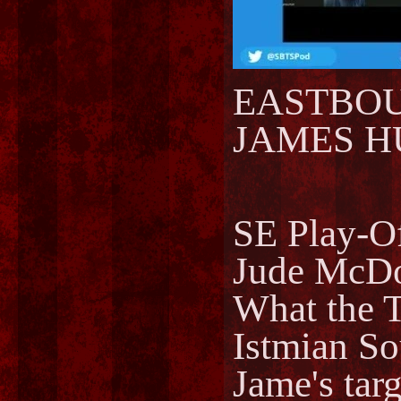
EASTBOUR
JAMES HU
SE Play-Of
Jude McDo
What the T
Istmian So
Jame's tar