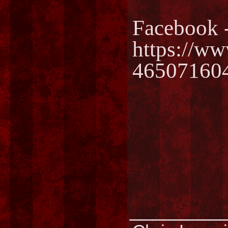
Facebook 
https://w
46507160
________