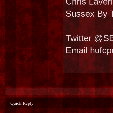
Chris Laver
Sussex By T
Twitter @S
Email hufc
Quick Reply