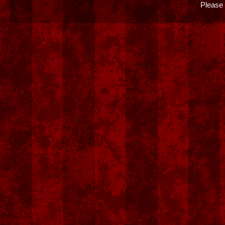
Please 