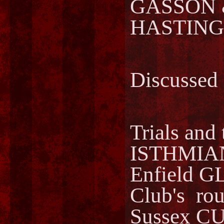
GASSON
HASTING
Discussed
Trials and 
ISTHMIA
Enfield 
Club's ro
Sussex CU