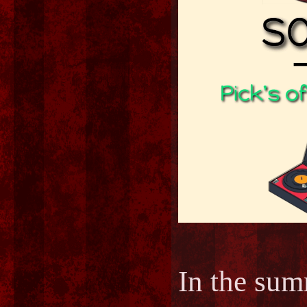
In the s