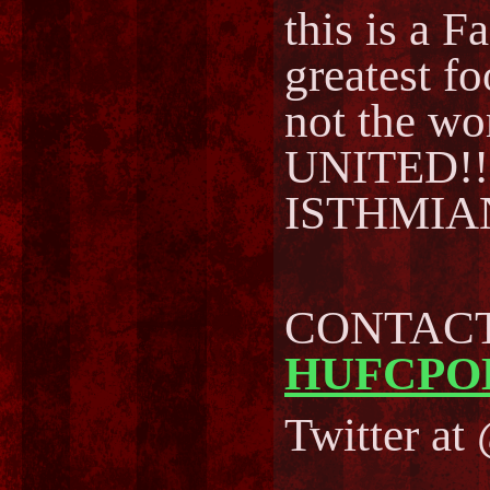
this is a F
greatest fo
not the w
UNITED!!🏆
ISTHMIA
CONTACT 
HUFCPO
Twitter a