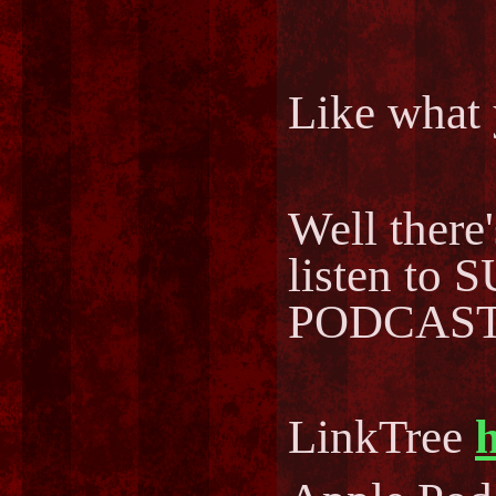
Like what 
Well there
listen to
PODCAST..
LinkTree
h