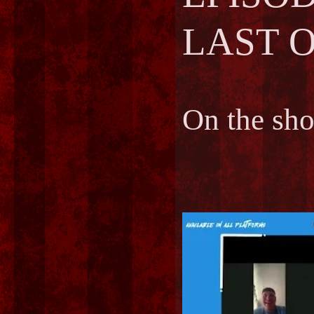
LAST O
On the sh