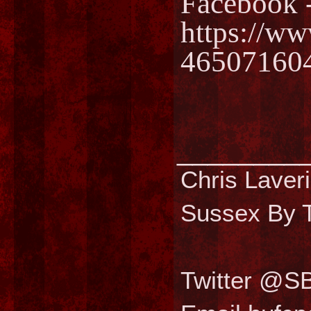
Facebook 
https://w
46507160
________
Chris Laver
Sussex By T
Twitter @S