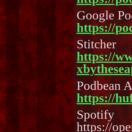
Google Po
https://p
Stitcher
https://w
xbythesea
Podbean 
https://h
Spotify
https://o