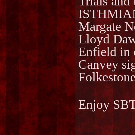
Trials and 
ISTHMIA
Margate 
Lloyd Dawe
Enfield in
Canvey sig
Folkestone
Enjoy SBT