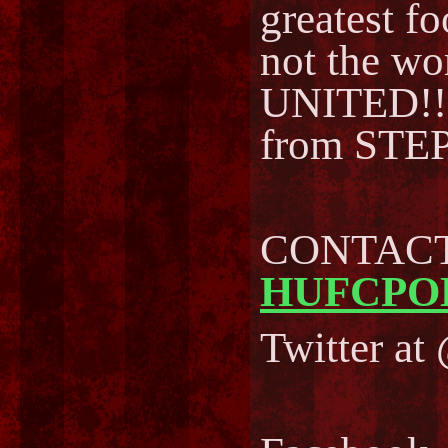
greatest fo
not the w
UNITED!!
from STEP
CONTACT 
HUFCPO
Twitter a