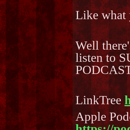
Like what 
Well there
listen to
PODCAST..
LinkTree
h
Apple Pod
https://p