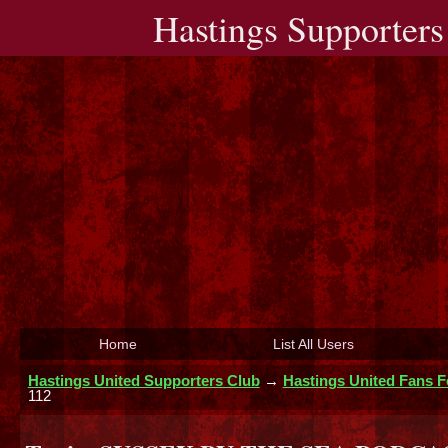
Hastings Supporters
Home
List All Users
Hastings United Supporters Club
→
Hastings United Fans 
112