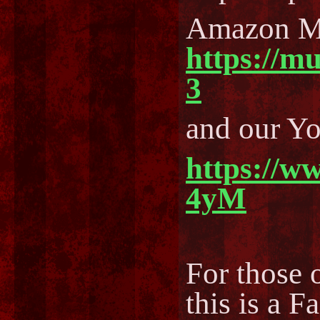
Amazon M
https://m
3
and our Y
https://w
4yM
For those o
this is a F