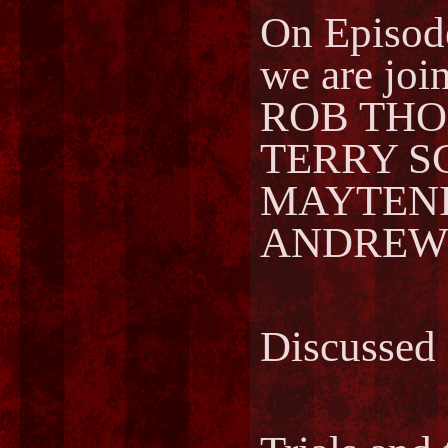
On Episo
we are joi
ROB THOM
TERRY SC
MAYTENIS
ANDREWS 
Discussed