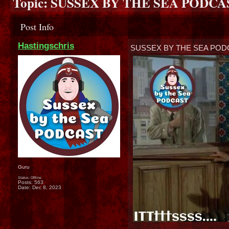
Topic:
SUSSEX BY THE SEA PODCAST
Post Info
Hastingschris
SUSSEX BY THE SEA PODC
Guru
Status: Offline
Posts: 563
Date:
Dec 8, 2023