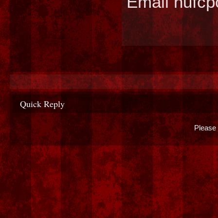
Email hufc
Quick Reply
Please 