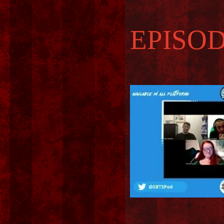
EPISOD