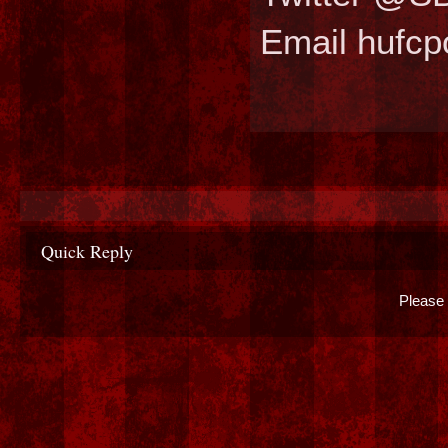
Email hufc
Quick Reply
Please 