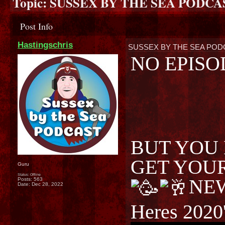
Topic:
SUSSEX BY THE SEA PODCA
Post Info
Hastingschris
SUSSEX BY THE SEA POD
NO EPISO
BUT YOU 
GET YOU
Guru
Status: Offline
NE
Posts: 563
Date:
Dec 28, 2022
Heres 2020