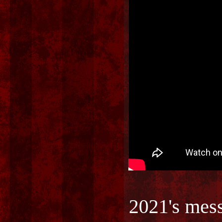
2021's mes