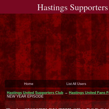
Hastings Supporters
Home
List All Users
Hastings United Supporters Club
→
Hastings United Fans 
NEW YEAR EPISODE