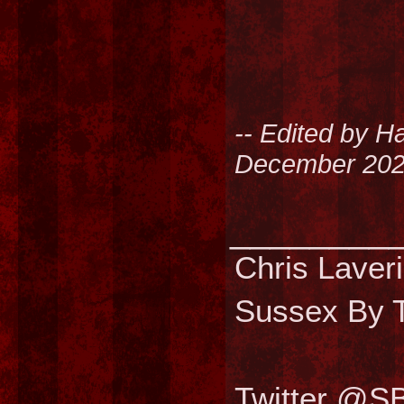
-- Edited by H
December 202
________
Chris Laver
Sussex By T
Twitter @S