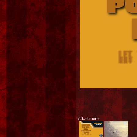
Attachments