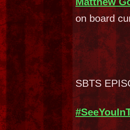
Matthew G
on board cur
SBTS EPISOD
#SeeYouIn