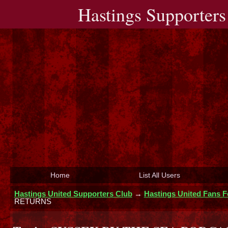
Hastings Supporters
Home
List All Users
Hastings United Supporters Club
→
Hastings United Fans 
RETURNS