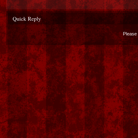
Quick Reply
Please 