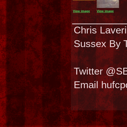
View image
View image
________
Chris Laver
Sussex By T
Twitter @S
Email hufc