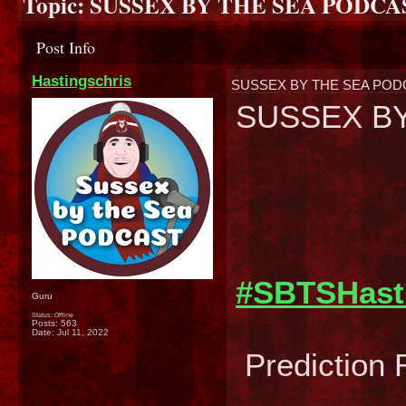
Topic:
SUSSEX BY THE SEA PODC
Post Info
Hastingschris
SUSSEX BY THE SEA PO
SUSSEX BY
#SBTSHast
Guru
Status: Offline
Posts: 563
Date:
Jul 11, 2022
Prediction