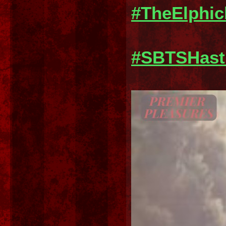
#TheElphi
#SBTSHast