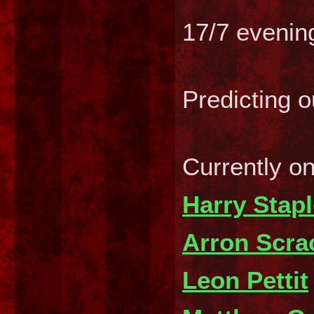
17/7 evenin
Predicting 
Currently o
Harry Stap
Arron Scra
Leon Pettit