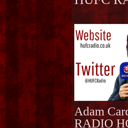
Adam Car
RADIO H