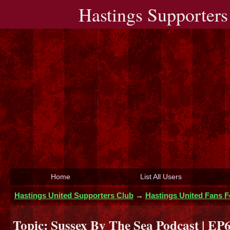
Hastings Supporters
Home
List All Users
Hastings United Supporters Club
→
Hastings United Fans 
Topic:
Sussex By The Sea Podcast | EP