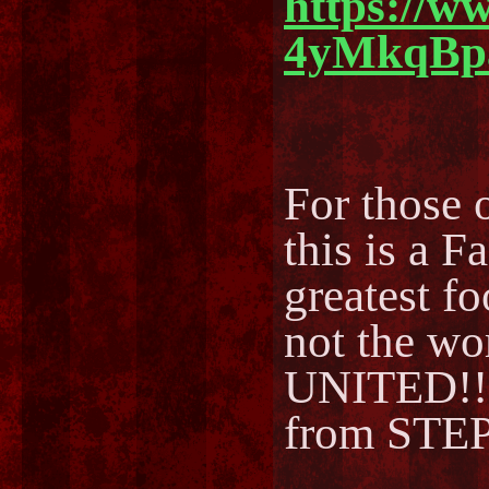
https://w
4yMkqBp
For those o
this is a F
greatest fo
not the w
UNITED!!
from STEP