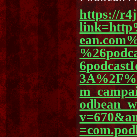
https://r4
link=ht
ean.com%
%26podc
6podcast
3A%2F%2
m_campa
odbean_
v=670&am
=com.pod