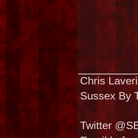
________
Chris Laver
Sussex By T
Twitter @S