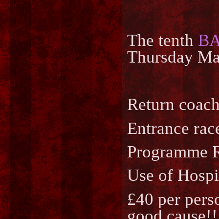
The tenth
B
Thursday May
Return coach
Entrance race
Programme Ra
Use of Hospi
£40 per perso
good cause!!