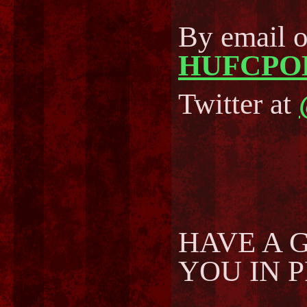
By email 
HUFCPO
Twitter at
HAVE A 
YOU IN 