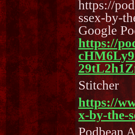
https://po
ssex-by-t
Google Po
https://p
cHM6Ly
29tL2h1
Stitcher
https://w
x-by-the-
Podbean 