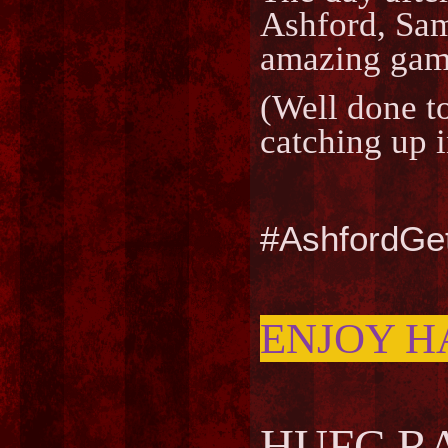
Ashford, Sam
amazing game
(Well done t
catching up i
#AshfordGe
ENJOY H
HUFC RA