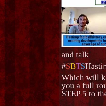
and talk
#
S
B
T
S
Hasti
Which will k
you a full ro
STEP 5 to th