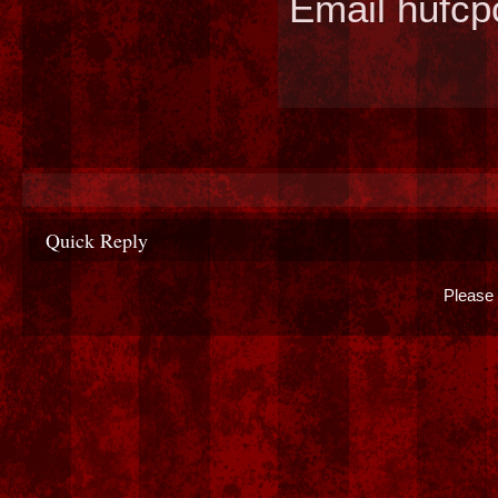
Email hufc
Quick Reply
Please 