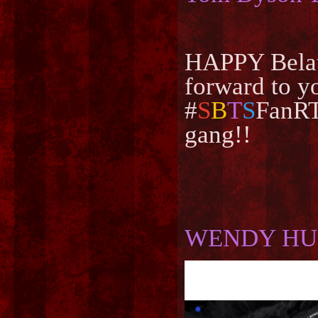
HAPPY Belat
forward to y
#
S
B
T
S
FanRT
gang!!
WENDY HU