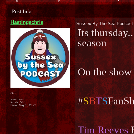
Post Info
Hastingschris
Sussex By The Sea Podcast 
Its thursday..
season
On the show
Guru
#
S
B
T
S
FanSh
Status: Offline
Posts: 563
Date:
May 5, 2022
Tim Reeves
H