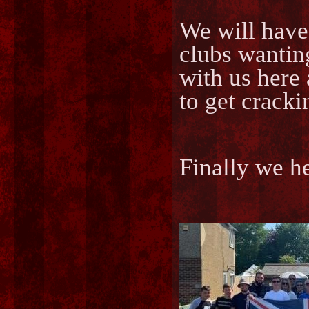
We will have
clubs wantin
with us here 
to get cracki
Finally we h