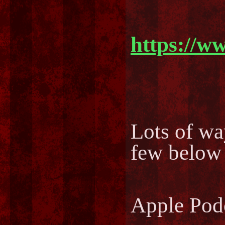
https://w
Lots of way
few below
Apple Pod