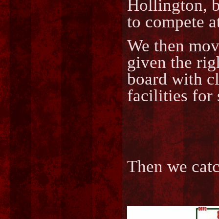
Hollington, b
to compete at
We then move
given the rig
board with cl
facilities for
Then we cat