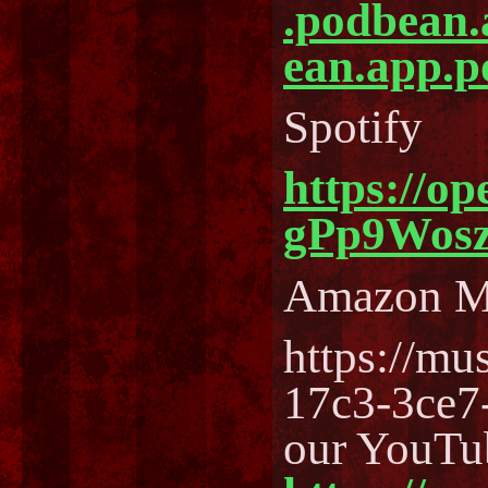
.podbean
ean.app.p
Spotify
https://o
gPp9Wos
Amazon M
https://m
17c3-3ce7
our YouTu