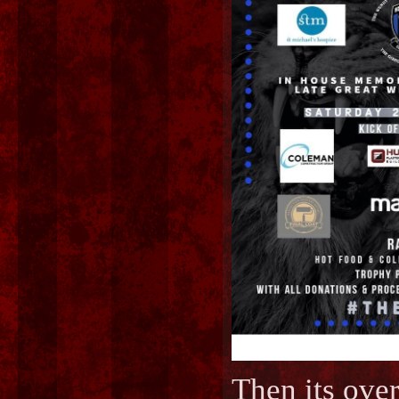
Then its o