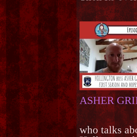
ASHER GR
who talks abo