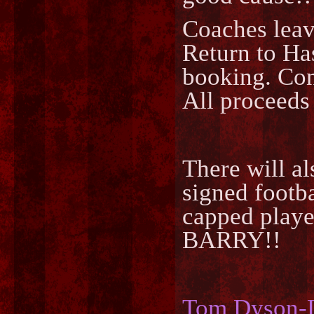
Coaches leav
Return to Ha
booking. Co
All proceeds
There will a
signed foot
capped play
BARRY!!
Tom Dyson-L