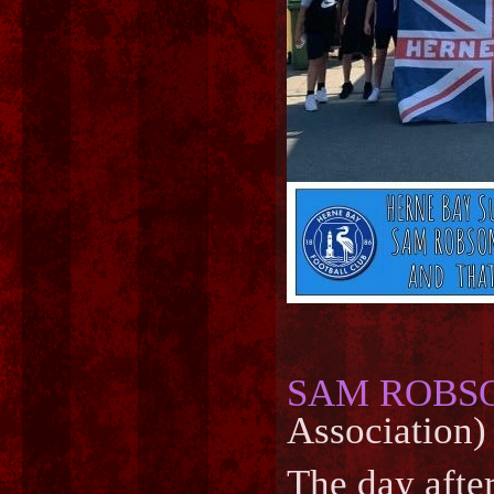
SAM ROBS
Association)
The day after