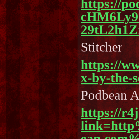
https://p
cHM6Ly
29tL2h1
Stitcher
https://w
x-by-the-
Podbean 
https://r4
link=ht
ean.com%