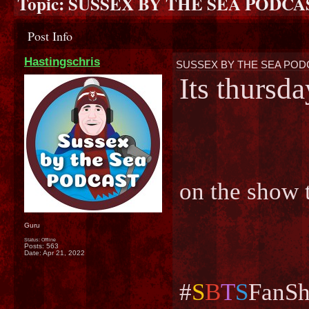
Topic:
SUSSEX BY THE SEA PODCAS
Post Info
Hastingschris
SUSSEX BY THE SEA PODC
Its thursd
on the show 
Guru
Status: Offline
Posts: 563
Date:
Apr 21, 2022
#
S
B
T
S
FanSh