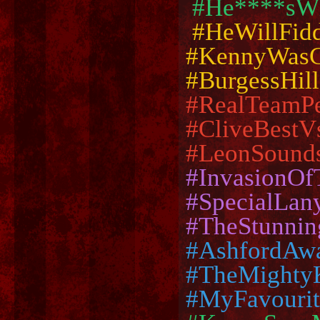
#He****sWh
#HeWillFid
#KennyWasC
#BurgessHil
#RealTeamP
#CliveBestV
#LeonSound
#InvasionO
#SpecialLan
#TheStunnin
#AshfordAw
#TheMighty
#MyFavouri