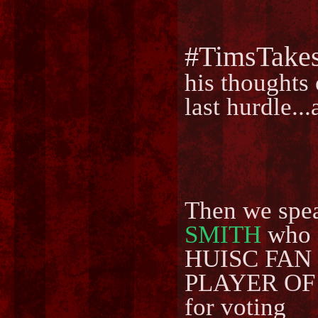
#TimsTake
his thoughts 
last hurdle.
Then we spe
SMITH
who g
HUISC FAN D
PLAYER OF 
for voting