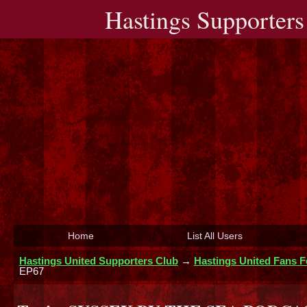
Hastings Supporters
Home
List All Users
Hastings United Supporters Club
→
Hastings United Fans 
EP67