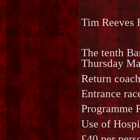
Tim Reeves 
The tenth Ba
Thursday May
Return coach
Entrance race
Programme Ra
Use of Hospi
£40 per perso