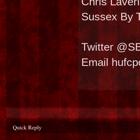
Chris Laver
Sussex By T
Twitter @S
Email hufc
Quick Reply