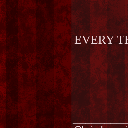
EVERY T
________