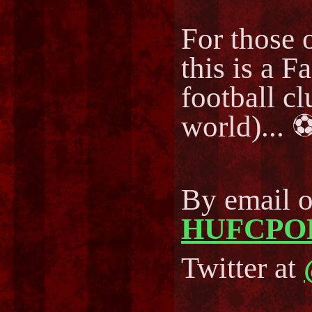
For those o
this is a F
football cl
world)..
By email 
HUFCPO
Twitter at