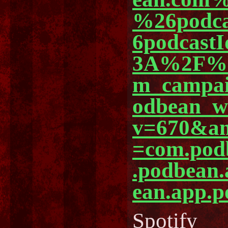
%26podc
6podcast
3A%2F%2
m_campa
odbean_
v=670&am
=com.pod
.podbean
ean.app.p
Spotify