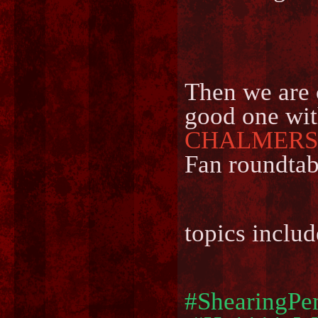
Then we are 
good one wit
CHALMERS
Fan roundtab
topics includ
#ShearingPe