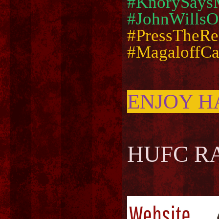
#KnorySays
#JohnWillsO
#PressTheRe
#MagaloffC
ENJOY H
HUFC RA