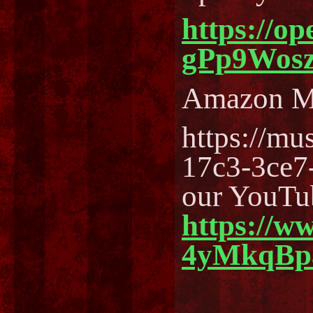
https://o
gPp9Wos
Amazon M
https://m
17c3-3ce7
our YouTu
https://w
4yMkqBp