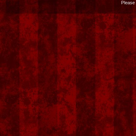
Please 