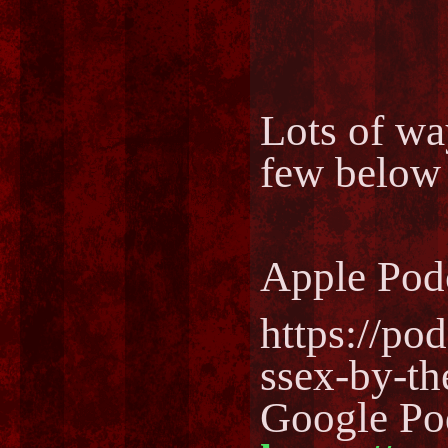
Lots of way
few below
Apple Pod
https://po
ssex-by-t
Google Po