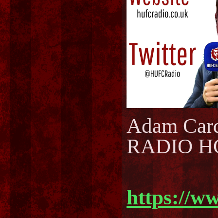
Adam Car
RADIO H
https://w