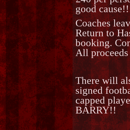
good cause!!
Coaches leav
Return to Ha
booking. Co
All proceeds
There will a
signed foot
capped play
BARRY!!