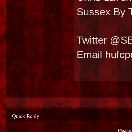
Sussex By T
Twitter @S
Email hufc
Quick Reply
Please 