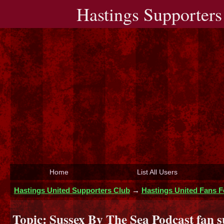
Hastings Supporters
Home
List All Users
Hastings United Supporters Club
→
Hastings United Fans 
Topic:
Sussex By The Sea Podcast fan s