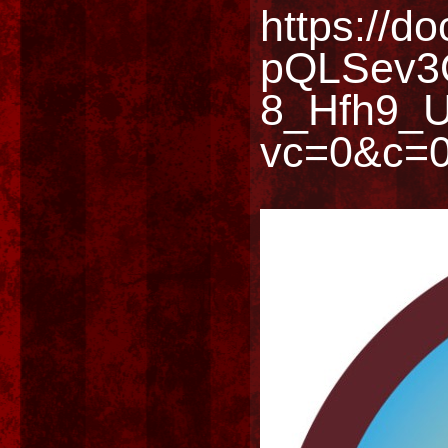
https://d
pQLSev3
8_Hfh9_U
vc=0&c=0