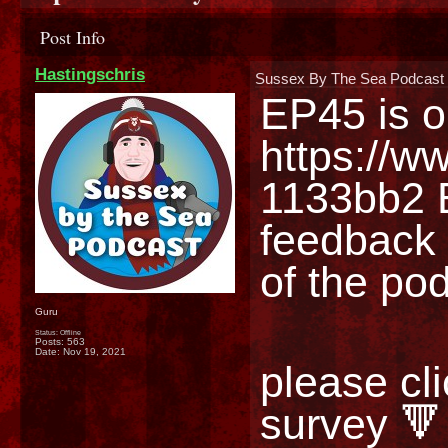
Post Info
Hastingschris
Sussex By The Sea Podcast 
https://w
1133bb2
 
feedback 
of the po
Guru
Status: Offline
Posts: 563
Date:
Nov 19, 2021
please cli
survey 🔻