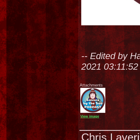
-- Edited by H
2021 03:11:5
Attachments
View image
________
Chris Laver