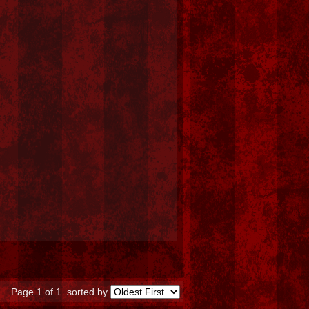
Page 1 of 1
sorted by