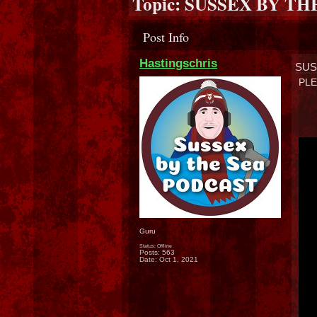
Topic:
SUSSEX BY TH
Post Info
Hastingschris
SUS
PLE
Guru
Status: Offline
Posts: 563
Date:
Oct 1, 2021