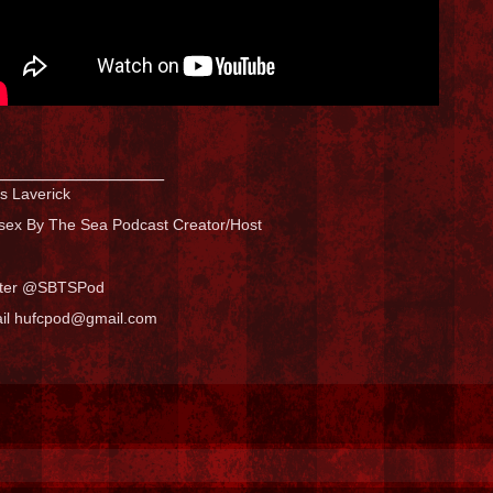
_______________
s Laverick
sex By The Sea Podcast Creator/Host
tter @SBTSPod
il hufcpod@gmail.com