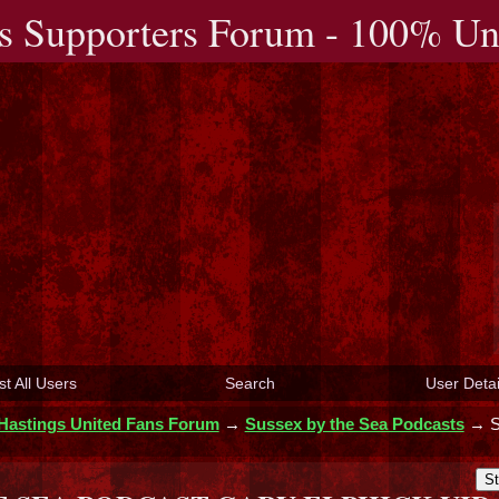
s Supporters Forum - 100% Uno
st All Users
Search
User Detai
Hastings United Fans Forum
→
Sussex by the Sea Podcasts
→
St