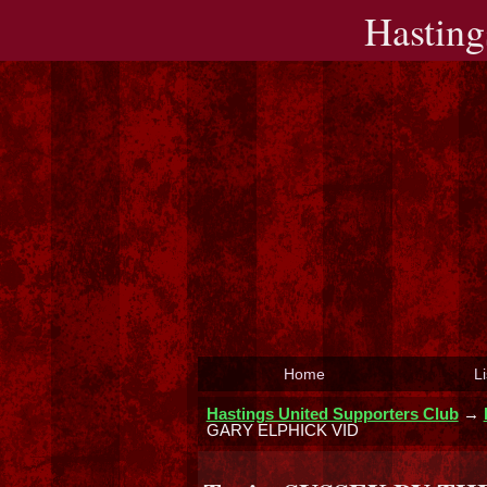
Hasting
Home
Li
Hastings United Supporters Club
→
GARY ELPHICK VID