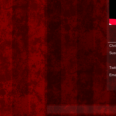
___
Chri
Sus
Twi
Ema