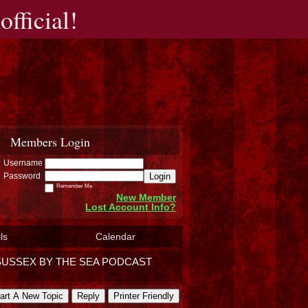
fficial!
Members Login
Username
Login
Password
Remember Me
New Member
Lost Account Info?
ls
Calendar
SUSSEX BY THE SEA PODCAST
art A New Topic
Reply
Printer Friendly