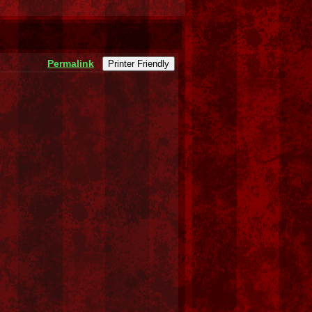
Permalink
Printer Friendly