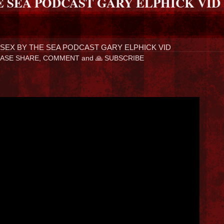
E SEA PODCAST GARY ELPHICK VID
SEX BY THE SEA PODCAST GARY ELPHICK VID
ASE SHARE, COMMENT and 🙏 SUBSCRIBE