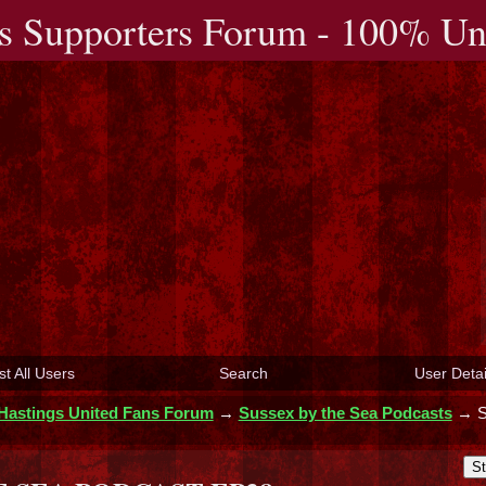
s Supporters Forum - 100% Uno
st All Users
Search
User Detai
Hastings United Fans Forum
→
Sussex by the Sea Podcasts
→
St