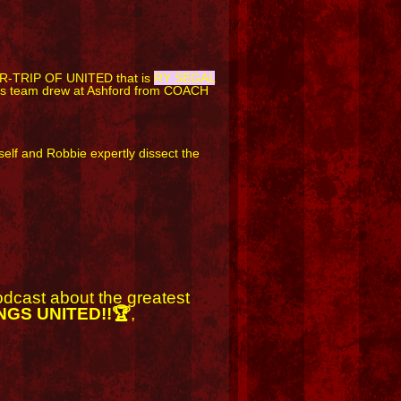
R-TRIP OF UNITED that is
RY SEGAL
n's team drew at Ashford from COACH
f and Robbie expertly dissect the
podcast about the greatest
NGS UNITED!!🏆
,