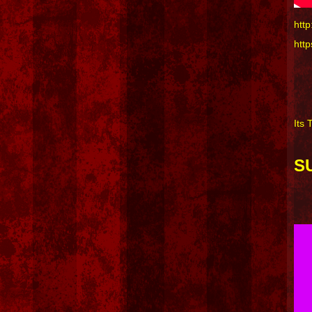
htt
htt
Its 
S