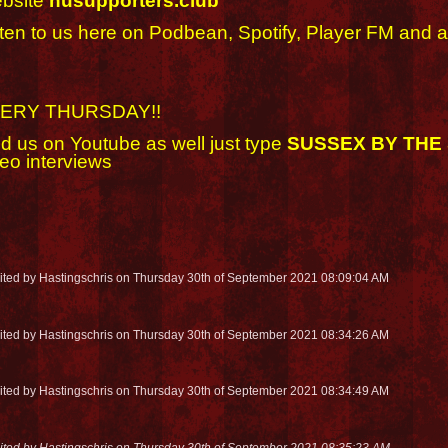
bsite
husupporters.club
sten to us here on Podbean, Spotify, Player FM and a
ERY THURSDAY!!
nd us on Youtube as well just type
SUSSEX BY THE
eo interviews
dited by Hastingschris on Thursday 30th of September 2021 08:09:04 AM
dited by Hastingschris on Thursday 30th of September 2021 08:34:26 AM
dited by Hastingschris on Thursday 30th of September 2021 08:34:49 AM
dited by Hastingschris on Thursday 30th of September 2021 08:35:23 AM