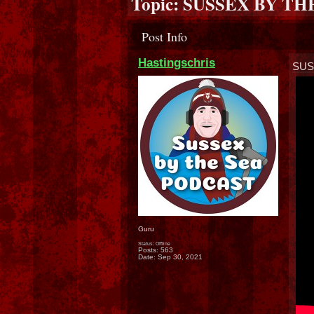
Topic:
SUSSEX BY TH
Post Info
Hastingschris
SUS
Guru
Status: Offline
Posts: 563
Date:
Sep 30, 2021