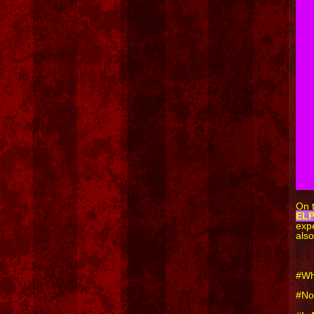
On 
EL
expe
also
#Wh
#No