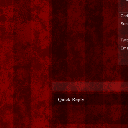
___
Chri
Sus
Twi
Ema
Quick Reply