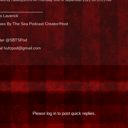
_______________
s Laverick
sex By The Sea Podcast Creator/Host
tter @SBTSPod
il hufcpod@gmail.com
Please log in to post quick replies.