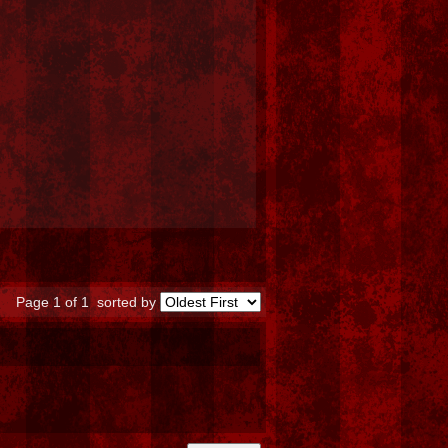
Page 1 of 1
sorted by