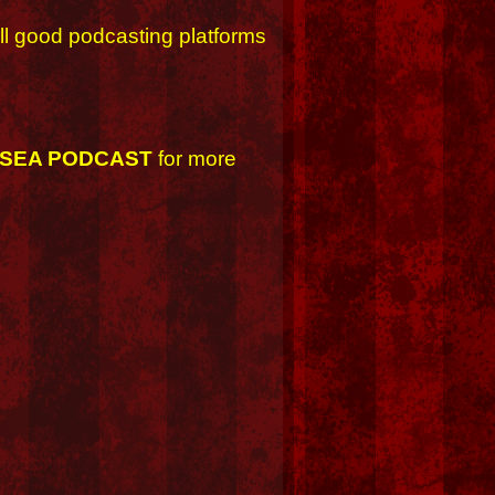
ll good podcasting platforms
 SEA PODCAST
for more