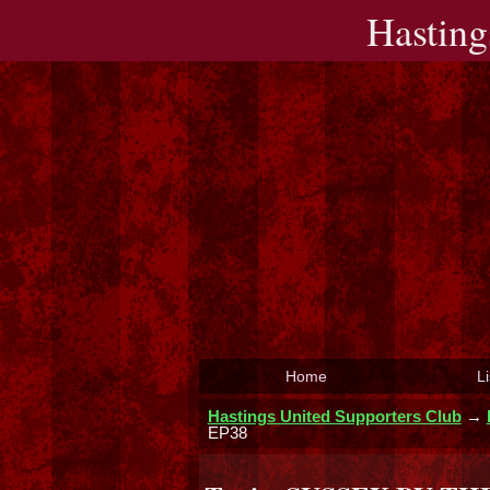
Hasting
Home
Li
Hastings United Supporters Club
→
EP38