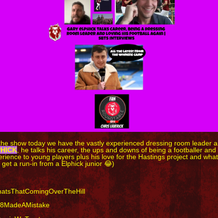
the show today we have the vastly experienced dressing room leader an
PHICK
, he talks his career, the ups and downs of being a footballer an
rience to young players plus his love for the Hastings project and what
 get a run-in from a Elphick junior 😂)
atsThatComingOverTheHill
8MadeAMistake