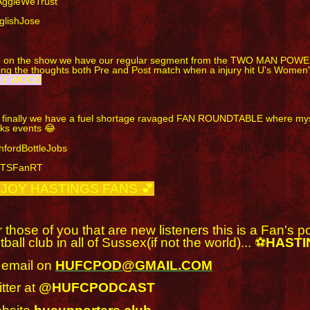
AggieWeTrust
glishJose
o on the show we have our regular segment from the TWO MAN POWE
ting the thoughts both Pre and Post match when a injury hit U's Wome
LY WOOD
 finally we have a fuel shortage ravaged FAN ROUNDTABLE where mysel
ks events 😂
hfordBottleJobs
BTSFanRT
JOY HASTINGS FANS 💕
 those of you that are new listeners this is a Fan's 
tball club in all of Sussex(if not the world)... ⚽
HASTI
 email on
HUFCPOD@GMAIL.COM
tter at
@HUFCPODCAST