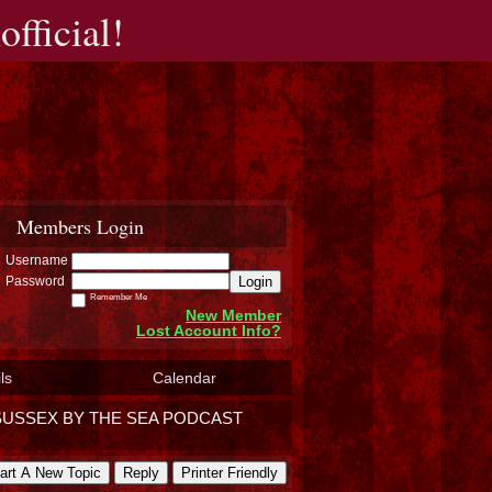
fficial!
Members Login
Username
Login
Password
Remember Me
New Member
Lost Account Info?
ls
Calendar
SUSSEX BY THE SEA PODCAST
art A New Topic
Reply
Printer Friendly