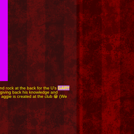
d rock at the back for the U's
GARY
d giving back his knowledge and
 aggie is created at the club 😁 (We