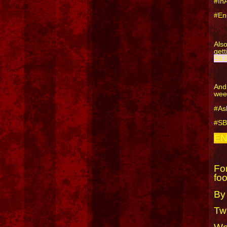
#In
#En
Als
get
BIL
And
wee
#As
#S
EN
For
foo
By
Twi