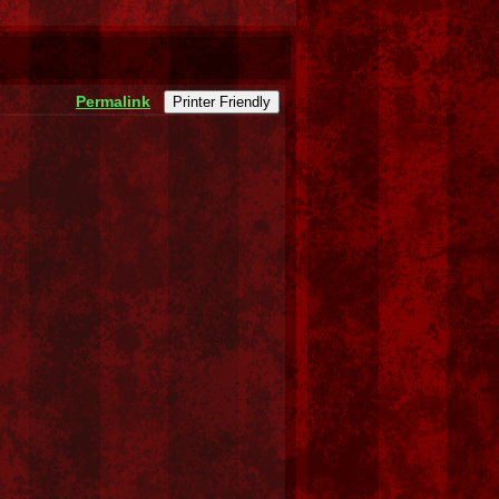
Permalink
Printer Friendly