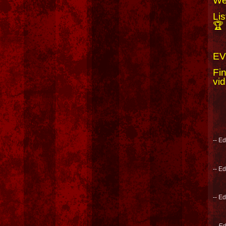
We
Li
🏆
EV
Fi
vid
-- E
-- E
-- E
-- E