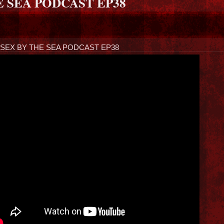
E SEA PODCAST EP38
SEX BY THE SEA PODCAST EP38