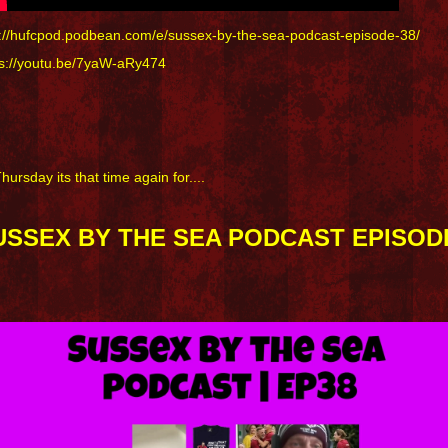
p://hufcpod.podbean.com/e/sussex-by-the-sea-podcast-episode-38/
ps://youtu.be/7yaW-aRy474
Thursday its that time again for....
USSEX BY THE SEA PODCAST EPISODE