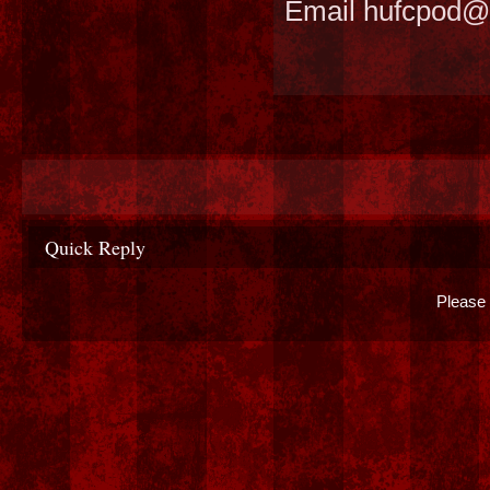
Email hufcpod@
Quick Reply
Please 