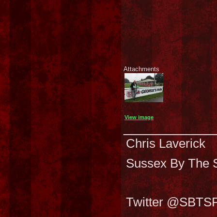
Attachments
View image
___________
Chris Laverick
Sussex By The S
Twitter @SBTS