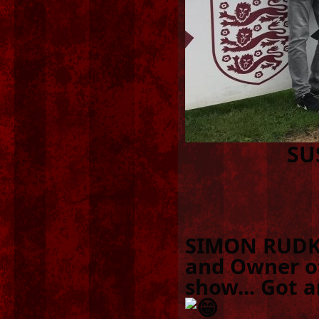
SU
SIMON RUDKI
and Owner of