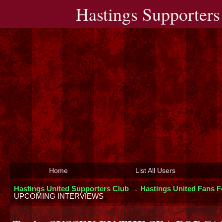
Hastings Supporters
Home
List All Users
Hastings United Supporters Club
→
Hastings United Fans 
UPCOMING INTERVIEWS