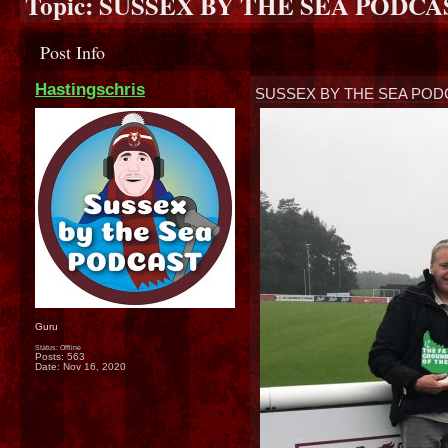
Topic:
SUSSEX BY THE SEA PODCA
Post Info
Hastingschris
SUSSEX BY THE SEA POD
Guru
Status: Offline
Posts: 563
Date:
Nov 16, 2020