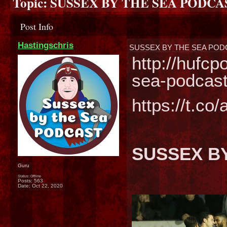
Topic:
SUSSEX BY THE SEA PODCA
Post Info
Hastingschris
SUSSEX BY THE SEA POD
http://hufc
sea-podcast
https://t.c
SUSSEX BY
Guru
Status: Offline
Posts: 563
Date:
Oct 22, 2020