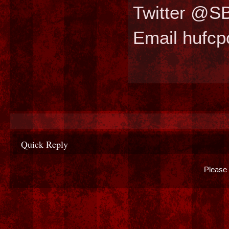
Twitter @S
Email hufc
Quick Reply
Please 