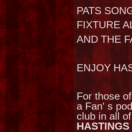
PATS SONG
FIXTURE A
AND THE 
ENJOY HA
For those of
a Fan' s pod
club in all o
HASTINGS 