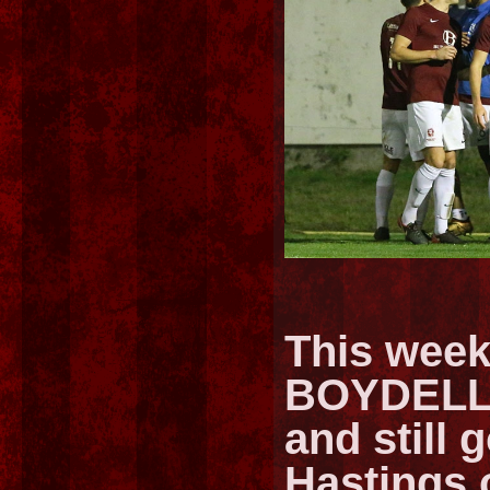
This week
BOYDELL, 
and still g
Hastings 