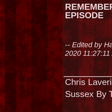
REMEMBER
EPISODE
-- Edited by H
2020 11:27:11
________
Chris Laver
Sussex By T