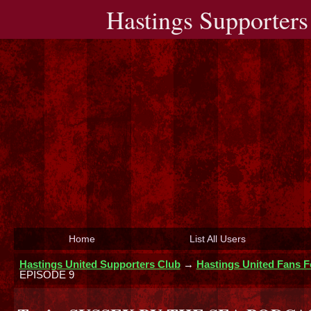
Hastings Supporters
Home
List All Users
Hastings United Supporters Club
→
Hastings United Fans 
EPISODE 9