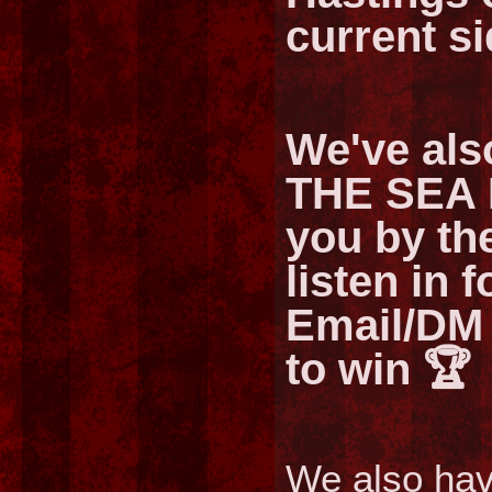
current si
We've als
THE SEA 
you by t
listen in 
Email/DM 
to win 🏆
We also hav