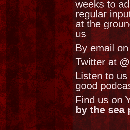
weeks to ad
regular inpu
at the grou
us
By email o
Twitter at
@
Listen to us
good podcas
Find us on Y
by the sea