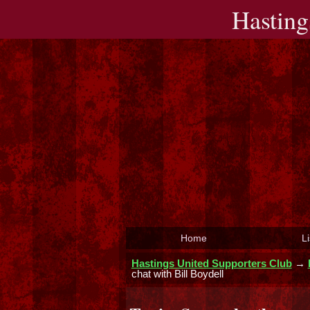
Hasting
Home
Li
Hastings United Supporters Club
→
chat with Bill Boydell