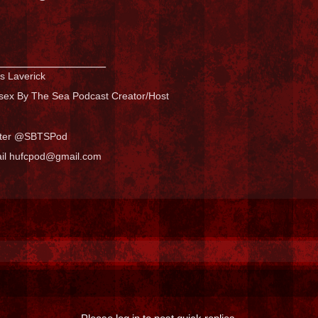
_______________
s Laverick
sex By The Sea Podcast Creator/Host
tter @SBTSPod
il hufcpod@gmail.com