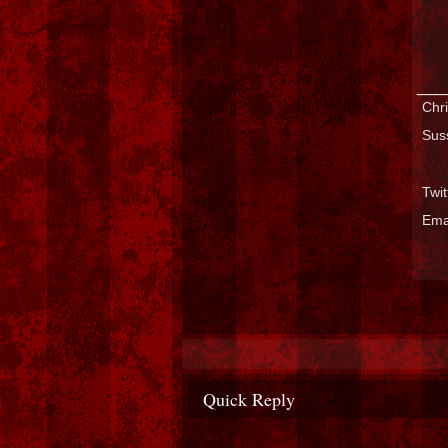
___
Chri
Sus
Twi
Ema
Quick Reply