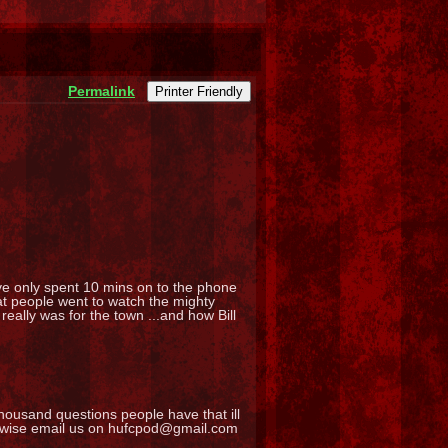
Permalink
Printer Friendly
ve only spent 10 mins on to the phone
hat people went to watch the mighty
eally was for the town ...and how Bill
ousand questions people have that ill
erwise email us on hufcpod@gmail.com