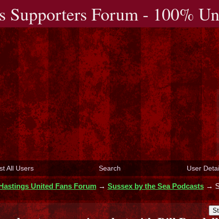
s Supporters Forum - 100% Uno
st All Users
Search
User Detai
Hastings United Fans Forum
→
Sussex by the Sea Podcasts
→
S
St