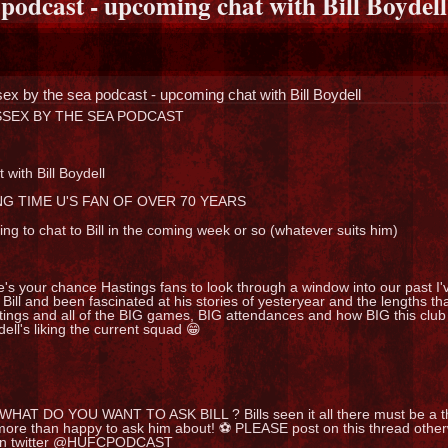
 podcast - upcoming chat with Bill Boydell
ex by the sea podcast - upcoming chat with Bill Boydell
SEX BY THE SEA PODCAST
 with Bill Boydell
G TIME U'S FAN OF OVER 70 YEARS
ng to chat to Bill in the coming week or so (whatever suits him)
's your chance Hastings fans to look through a window into our past I'
 Bill and been fascinated at his stories of yesteryear and the lengths t
ings and all of the BIG games, BIG attendances and how BIG this club r
ell's liking the current squad 😁
 WHAT DO YOU WANT TO ASK BILL ? Bills seen it all there must be a th
more than happy to ask him about! ⚽ PLEASE post on this thread oth
on twitter @HUFCPODCAST