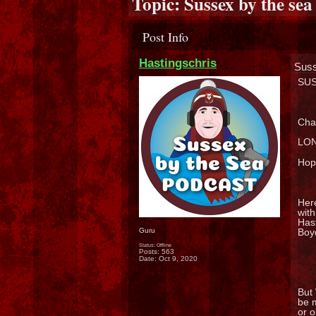
Topic:
Sussex by the sea
Post Info
Hastingschris
Suss
SUS
Chat
LON
Hopi
Here
with
Hast
Boyd
Guru
Status: Offline
Posts: 563
Date:
Oct 9, 2020
But
be 
or 