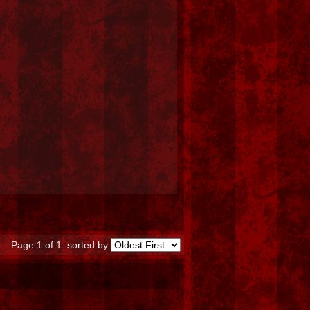
Page 1 of 1
sorted by