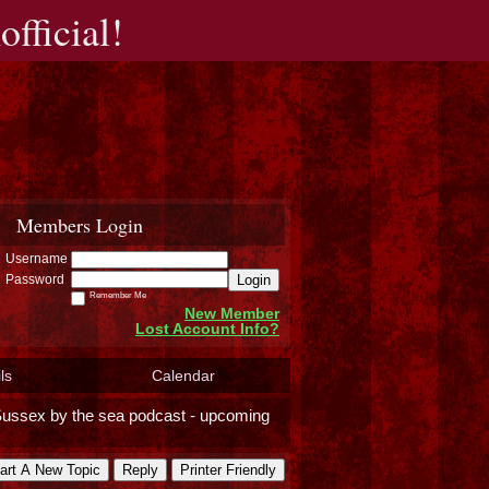
fficial!
Members Login
Username
Login
Password
Remember Me
New Member
Lost Account Info?
ls
Calendar
ussex by the sea podcast - upcoming
art A New Topic
Reply
Printer Friendly