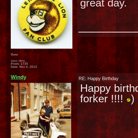
great day.
________
Guru
Status: Offline
Posts: 1735
Date:
Nov 4, 2013
Windy
RE: Happy Birthday
Happy birthda
forker !!!!
)
________