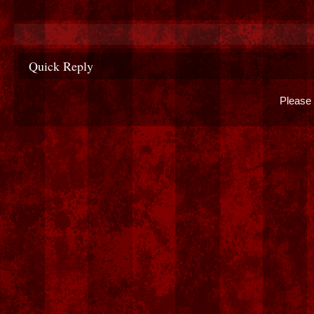
Quick Reply
Please 