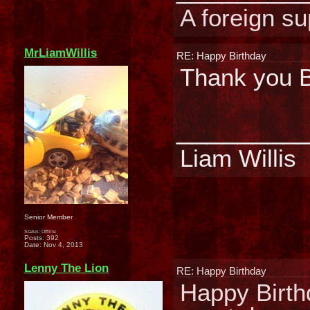
A foreign su
MrLiamWillis
RE: Happy Birthday
Thank you B
________
Liam Willis
Senior Member
Status: Offline
Posts: 392
Date:
Nov 4, 2013
Lenny The Lion
RE: Happy Birthday
Happy Birth