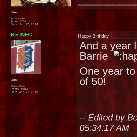
Guru
Status: Offline
Posts: 854
Date:
Jan 17, 2014
BertNEC
Happy Birthday
And a year l
Barrie
One year to 
of 50!
Guru
Status: Offline
Posts: 1963
Date:
Jan 17, 2015
-- Edited by 
05:34:17 AM