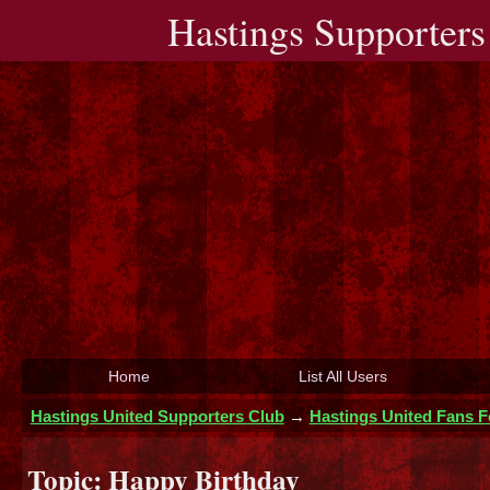
Hastings Supporters
Home
List All Users
Hastings United Supporters Club
→
Hastings United Fans 
Topic:
Happy Birthday