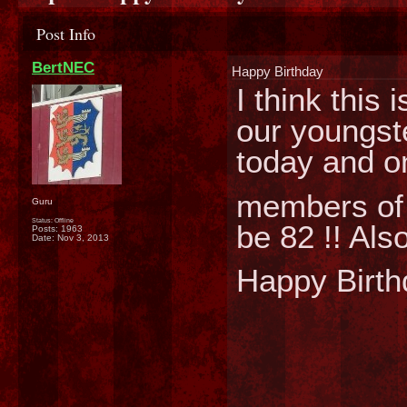
Post Info
BertNEC
Happy Birthday
I think this
our youngste
today and on
members of 
Guru
Status: Offline
be 82 !! Als
Posts: 1963
Date:
Nov 3, 2013
Happy Birth
________