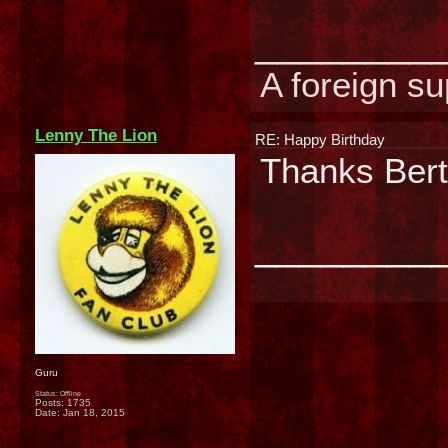
________
A foreign su
Lenny The Lion
RE: Happy Birthday
Thanks Bert
________
Guru
Status: Offline
Posts: 1735
Date:
Jan 18, 2015