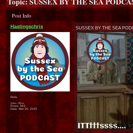
Topic:
SUSSEX BY THE SEA PODCAS
Post Info
Hastingschris
SUSSEX BY THE SEA POD
Guru
Status: Offline
Posts: 563
Date:
Mar 20, 2025