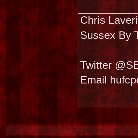
________
Chris Laver
Sussex By T
Twitter @S
Email hufc