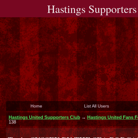
Hastings Supporters
Home
List All Users
Hastings United Supporters Club
→
Hastings United Fans 
138