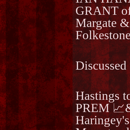
GRANT of
Margate 
Folkeston
Discussed
Hastings 
PREM 📈&
Haringey's 