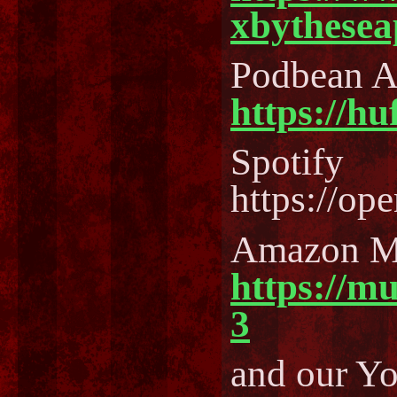
xbythesea
Podbean 
https://h
Spotify
https://o
Amazon M
https://m
3
and our Y