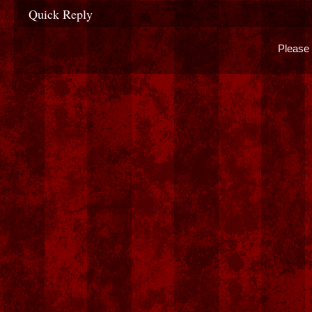
Quick Reply
Please 