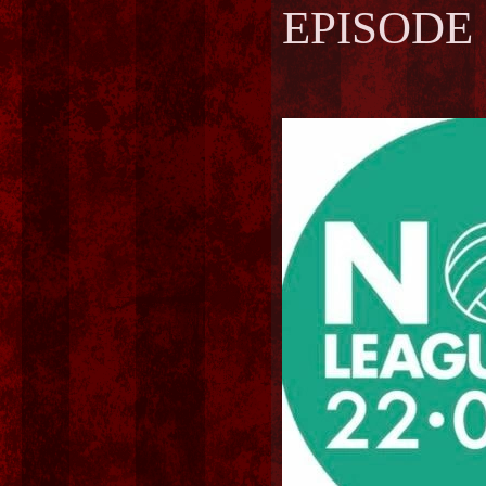
EPISODE 