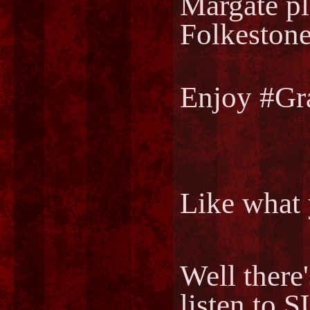
Margate pl
Folkestone
Enjoy #Gr
Like what 
Well there
listen to