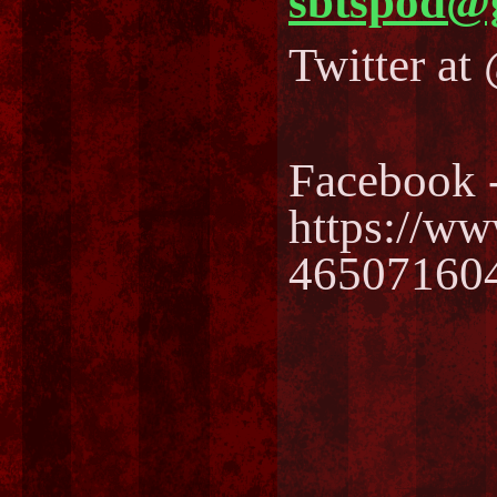
sbtspod@
Twitter a
Facebook 
https://w
46507160