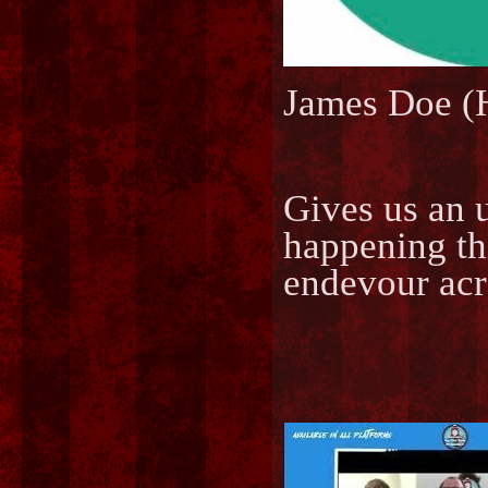
James Doe 
Gives us an 
happening th
endevour acr