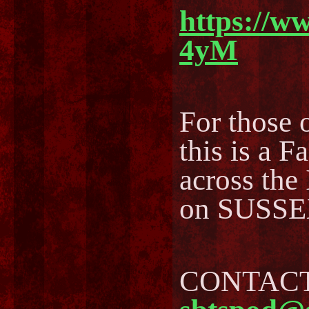
https://w
4yM
For those o
this is a F
across the
on SUSSEX
CONTACT 