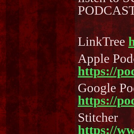
PODCAST..
LinkTree
h
Apple Pod
https://p
Google Po
https://p
Stitcher
https://w