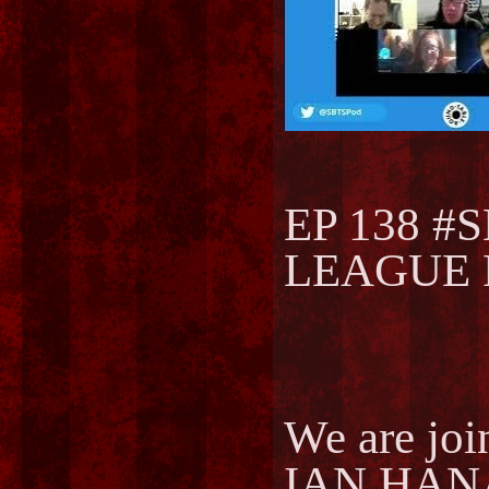
EP 138 #
LEAGUE F
We are joi
IAN HANA