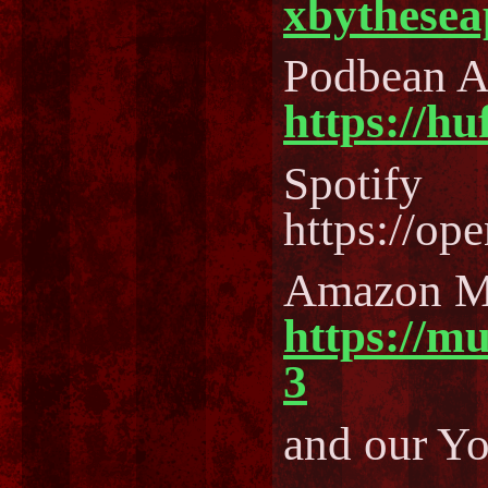
xbythesea
Podbean 
https://h
Spotify
https://o
Amazon M
https://m
3
and our Y