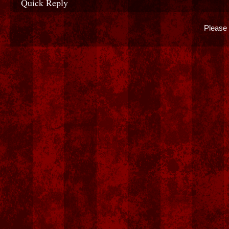
Quick Reply
Please 