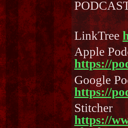
PODCAST..
LinkTree
h
Apple Pod
https://p
Google Po
https://p
Stitcher
https://w