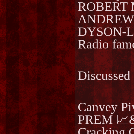
ROBERT 
ANDREWS
DYSON-LA
Radio fam
Discussed
Canvey Pi
PREM 📈&
Cracking 