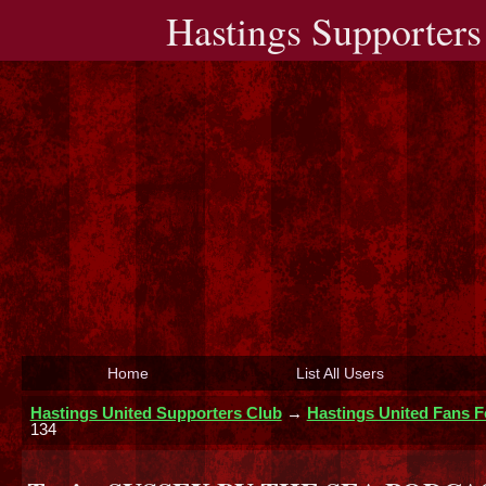
Hastings Supporters
Home
List All Users
Hastings United Supporters Club
→
Hastings United Fans 
134