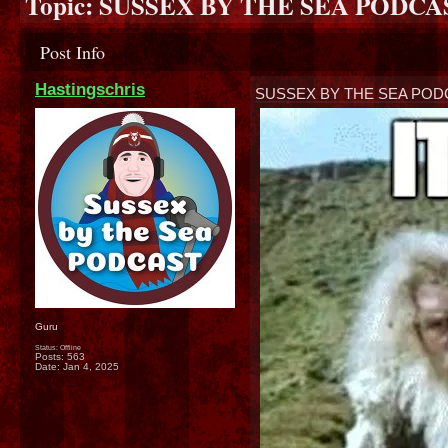
Topic:
SUSSEX BY THE SEA PODCAST
Post Info
Hastingschris
SUSSEX BY THE SEA PODC
Guru
Status: Offline
Posts: 563
Date:
Jan 4, 2025