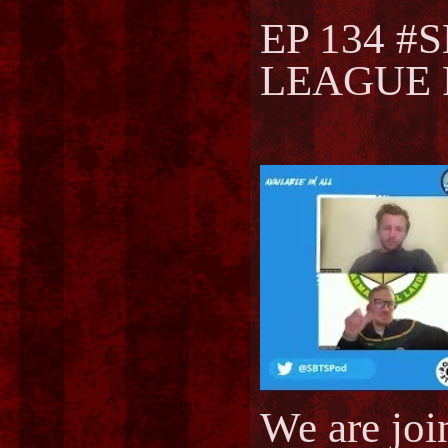
EP 134 #
LEAGUE F
We are joi