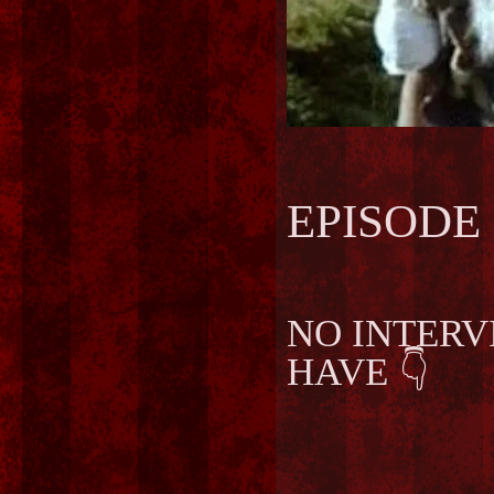
EPISODE 
NO INTERV
👇
HAVE