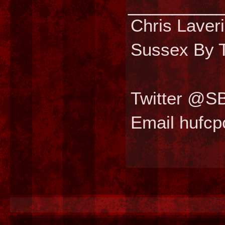
________
Chris Laver
Sussex By T
Twitter @S
Email hufc