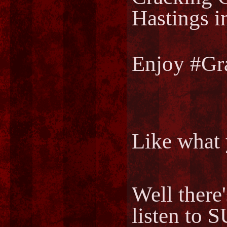
Hastings i
Enjoy #Gr
Like what 
Well there
listen to