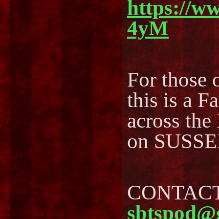
https://w
4yM
For those o
this is a F
across the
on SUSSEX
CONTACT 
sbtspod@