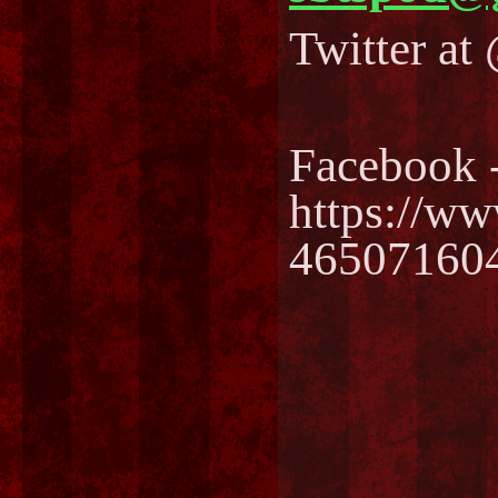
Twitter a
Facebook 
https://w
46507160