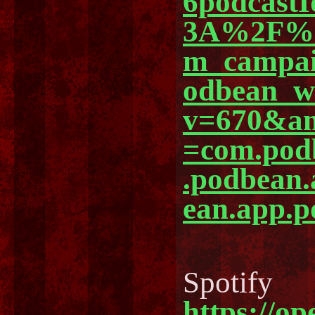
6podcast
3A%2F%2
m_campa
odbean_
v=670&am
=com.pod
.podbean
ean.app.p
Spotify
https://o