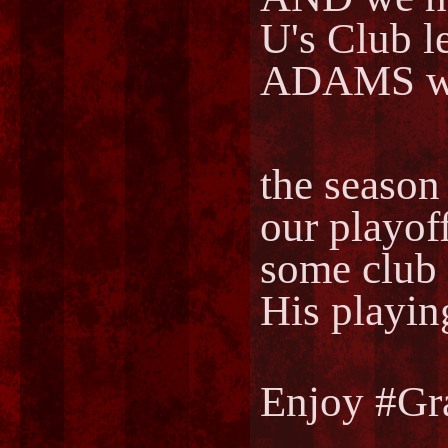
U's Club
ADAMS wh
the season 
our playof
some club
His playin
Enjoy #Gr