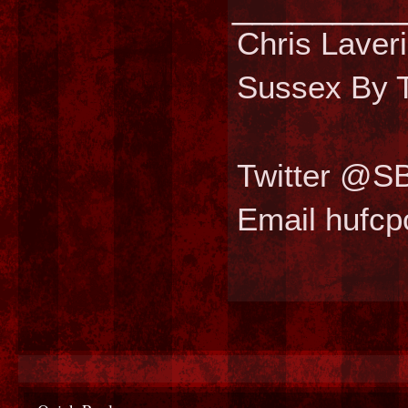
________
Chris Laver
Sussex By T
Twitter @S
Email hufc