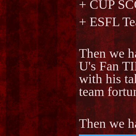
+ CUP S
+ ESFL Te
Then we h
U's Fan
with his 
team fortu
Then we 