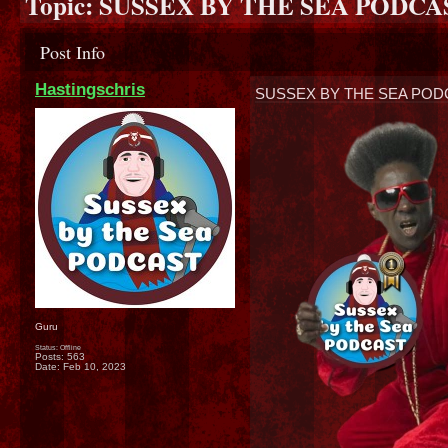
Topic:
SUSSEX BY THE SEA PODCAST
Post Info
Hastingschris
SUSSEX BY THE SEA PODC
Guru
Status: Offline
Posts: 563
Date:
Feb 10, 2023