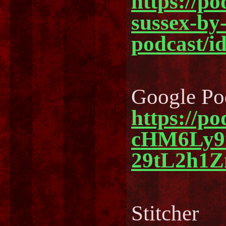
https://po
sussex-by-
podcast/i
Google Po
https://p
cHM6Ly
29tL2h1
Stitcher