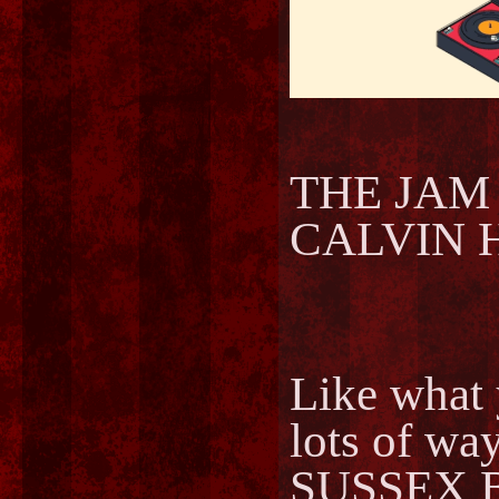
THE JAM -
CALVIN HA
Like what 
lots of way
SUSSEX 