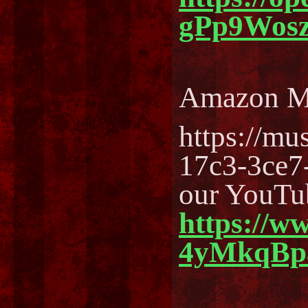
gPp9Wos
Amazon M
https://m
17c3-3ce7
our YouTu
https://w
4yMkqBp