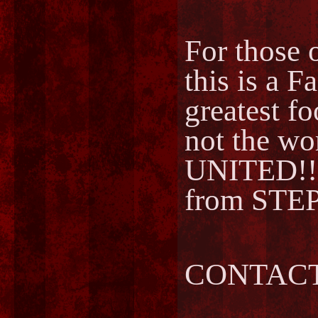
For those o
this is a F
greatest fo
not the w
UNITED!!
from STEP
CONTACT