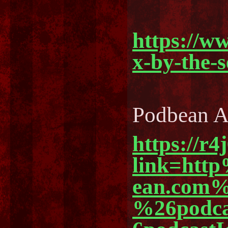
https://w
x-by-the-
Podbean 
https://r4
link=ht
ean.com%
%26podc