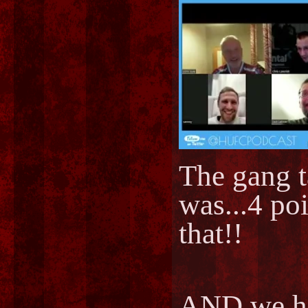
The gang t
was...4 po
that!!
AND we ha