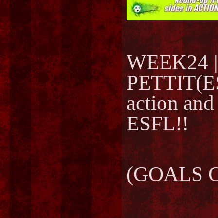
WEEK24 |
PETTIT(ES
action and
ESFL!!
(GOALS O