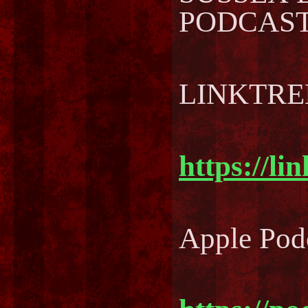
PODCAST..
LINKTREE
https://li
Apple Pod