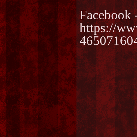
Facebook 
https://w
46507160