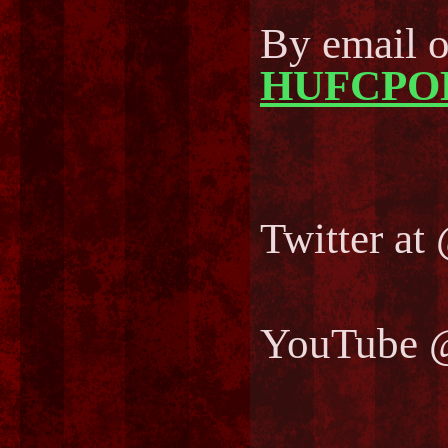
By email 
HUFCPO
Twitter 
YouTube 