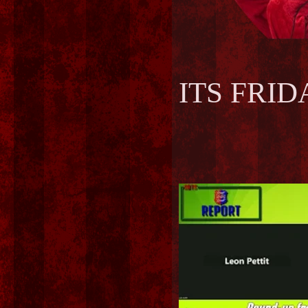
ITS FRIDAY