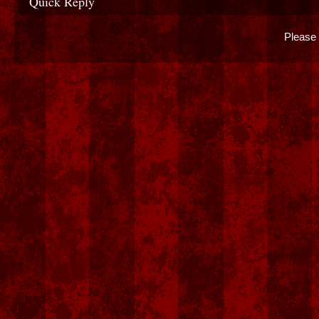
Quick Reply
Please 