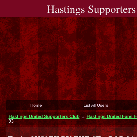
Hastings Supporters
Home
List All Users
Hastings United Supporters Club
→
Hastings United Fans 
93