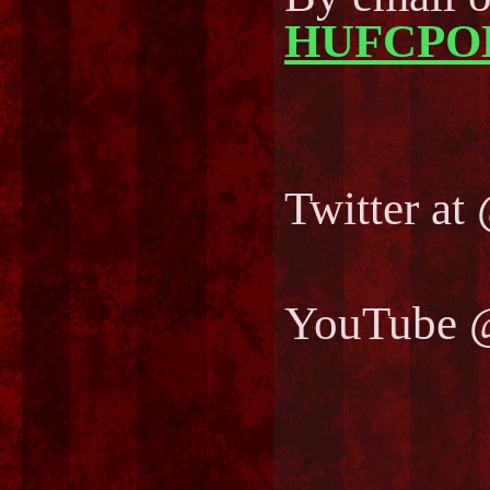
HUFCPO
Twitter 
YouTube 