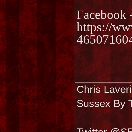
Facebook 
https://w
46507160
________
Chris Laver
Sussex By T
Twitter @S