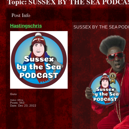
Topic:
SUSSEX BY THE SEA PODCAST
Post Info
Hastingschris
SUSSEX BY THE SEA PODC
Guru
Status: Offline
Posts: 563
Date:
Dec 23, 2022