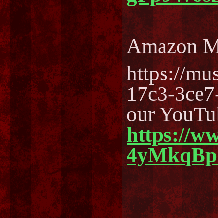
Amazon M
https://m
17c3-3ce7
our YouTu
https://w
4yMkqBp