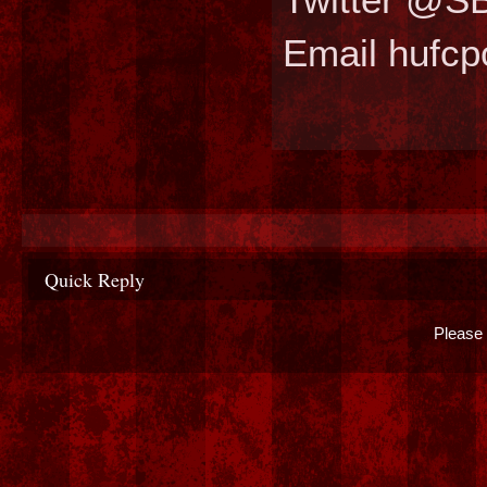
Email hufc
Quick Reply
Please 