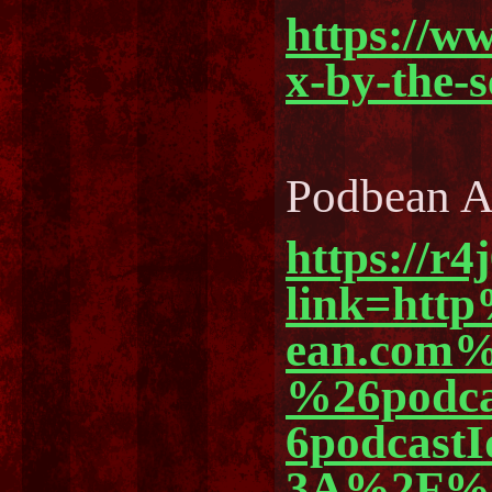
https://w
x-by-the-
Podbean 
https://r4
link=ht
ean.com%
%26podc
6podcast
3A%2F%2