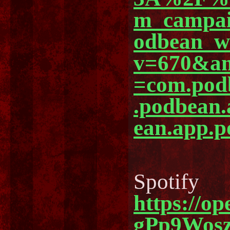
m_campa
odbean_
v=670&am
=com.pod
.podbean
ean.app.p
Spotify
https://o
gPp9Wos