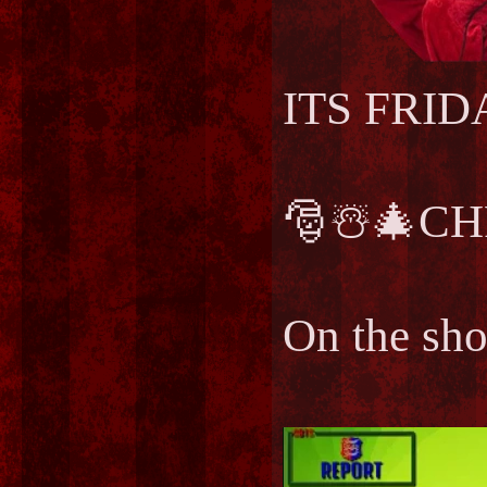
ITS FRIDAY
🎅☃️🎄CH
On the sh