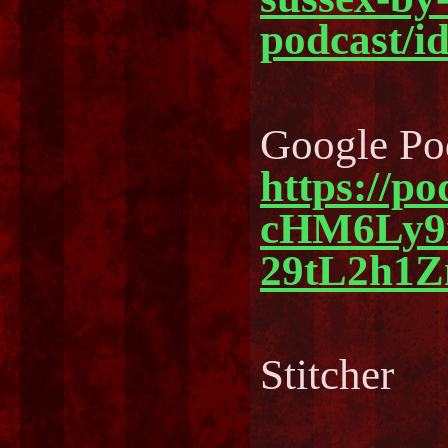
podcast/i
Google Po
https://p
cHM6Ly
29tL2h1
Stitcher