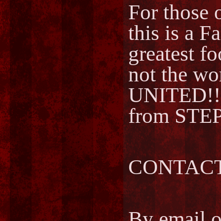
For those o
this is a F
greatest fo
not the w
UNITED!!
from STEP
CONTACT
By email 