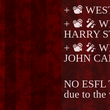
+ 📽️ W
+ 📽️ 🎤
HARRY S
+ 📽️ 🎤
JOHN CA
NO ESFL T
due to the