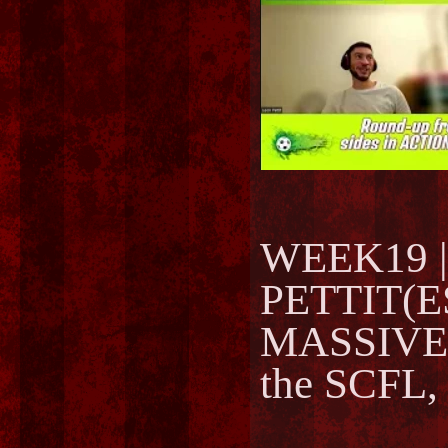
WEEK19 | 
PETTIT(ES
MASSIVELY
the SCFL