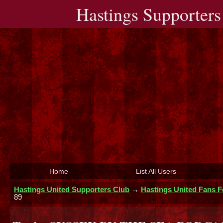
Hastings Supporters
Home
List All Users
Hastings United Supporters Club
→
Hastings United Fans 
89