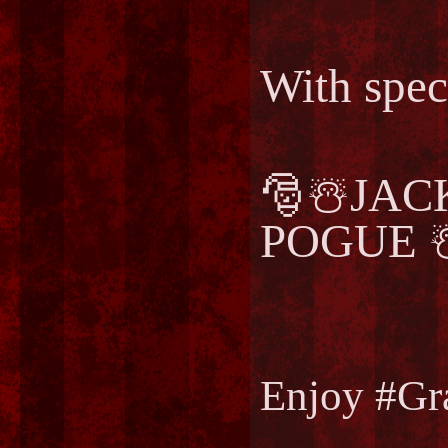
With spec
🎅☃️JA
POGUE ☃
Enjoy #Gr