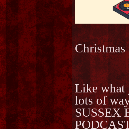
Christma
Like what 
lots of way
SUSSEX 
PODCAST..