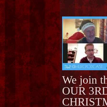
We join 
OUR 3R
CHRIST