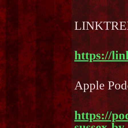
LINKTREE
https://li
Apple Pod
https://po
sussex-by-