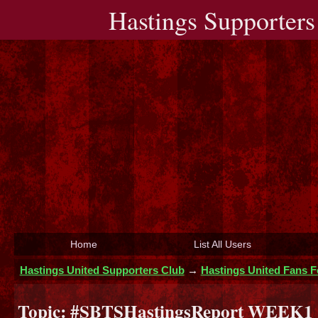
Hastings Supporters
Home
List All Users
Hastings United Supporters Club
→
Hastings United Fans 
Topic:
#SBTSHastingsReport WEEK1