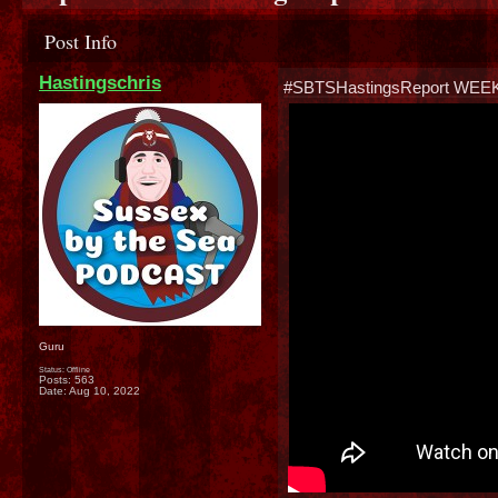
Post Info
Hastingschris
#SBTSHastingsReport WEE
Guru
Status: Offline
Posts: 563
Date:
Aug 10, 2022