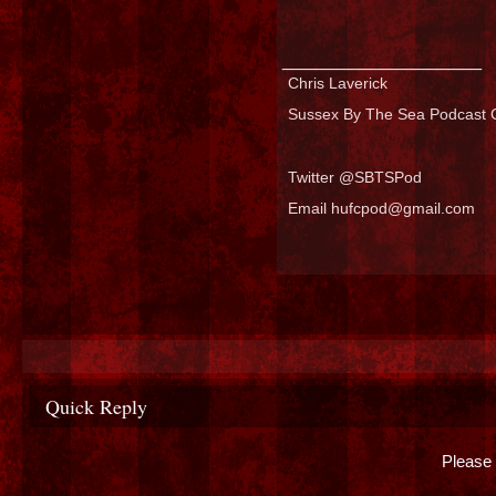
__________________
Chris Laverick
Sussex By The Sea Podcast C
Twitter @SBTSPod
Email hufcpod@gmail.com
Quick Reply
Please 