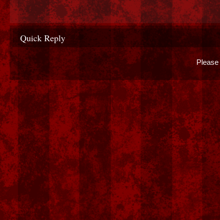
Quick Reply
Please 