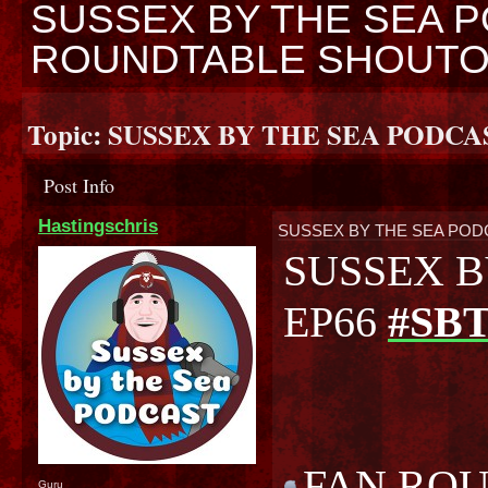
SUSSEX BY THE SEA P
ROUNDTABLE SHOUT
Topic:
SUSSEX BY THE SEA PODCA
Post Info
Hastingschris
SUSSEX BY THE SEA POD
SUSSEX B
EP66
#SB
FAN RO
Guru