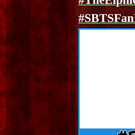
#TheElph
#SBTSFa