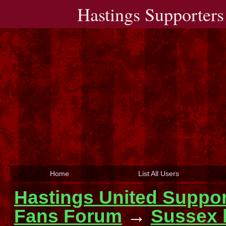
Hastings Supporters
Home
List All Users
Hastings United Suppor
Fans Forum
→
Sussex 