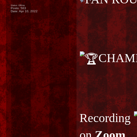
Status: Offline
Posts: 563
Date:
Apr 10, 2022
CHAMP
Recording
on
Zoom