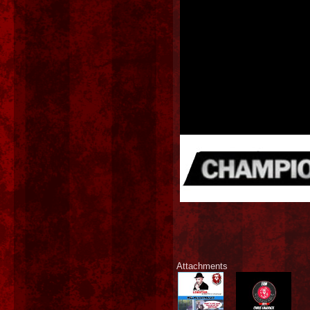
Attachments