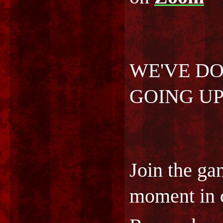
WE'VE DON
GOING UP!
Join the ga
moment in o