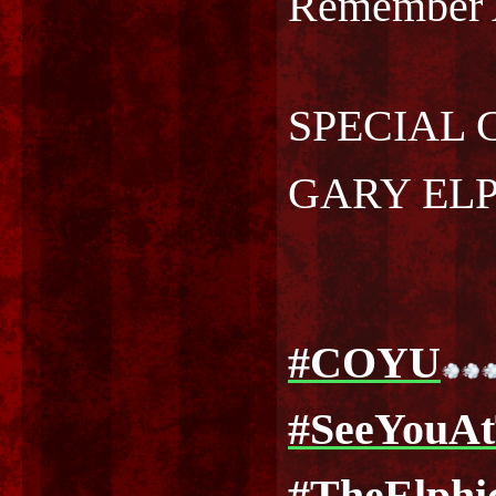
Remember
SPECIAL 
GARY EL
#COYU
#SeeYouA