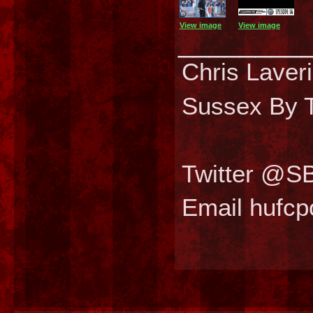
View image
View image
________
Chris Laver
Sussex By T
Twitter @S
Email hufc