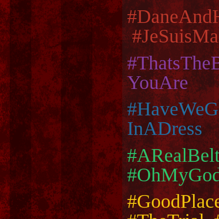
#DaneAnd
#JeSuisMa
#ThatsThe
YouAre
#HaveWeGo
InADress
#ARealBel
#OhMyGodT
#GoodPlac