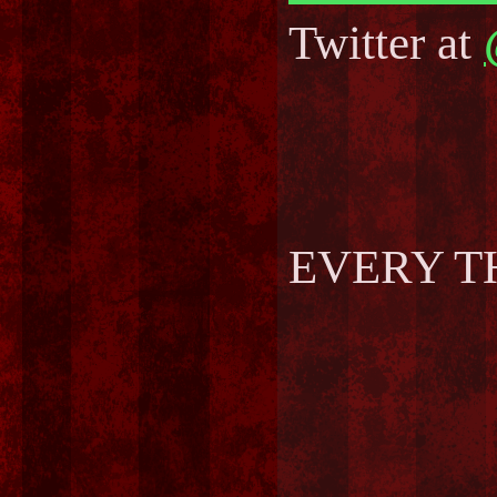
Twitter at
EVERY T