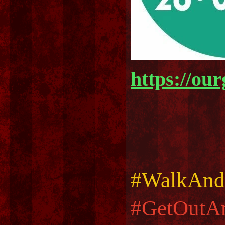
https://ou
#WalkAnd
#GetOutA