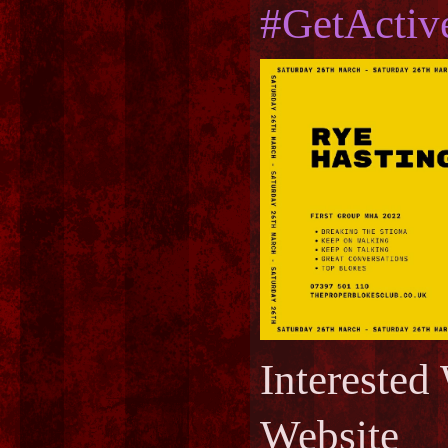
#GetActiv
Interest
Website