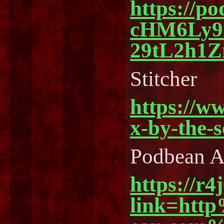
https://p
cHM6Ly
29tL2h1
Stitcher
https://w
x-by-the-
Podbean 
https://r4
link=ht