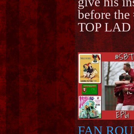
give his in
before the 
TOP LAD
FAN RO