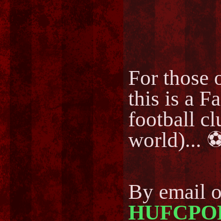
For those o
this is a F
football cl
world)..
By email 
HUFCPO