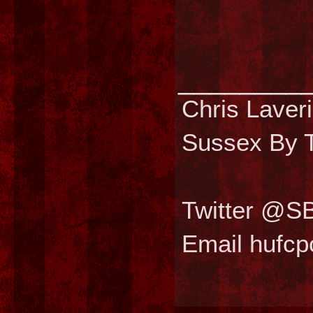
________
Chris Laver
Sussex By T
Twitter @S
Email hufc