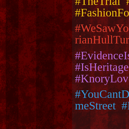
#TheTrial 
#FashionFo
#WeSawYo
rianHullT
#Evidence
#IsHerita
#KnoryLov
#YouCantD
meStreet 