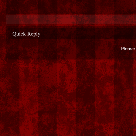
Quick Reply
Please 