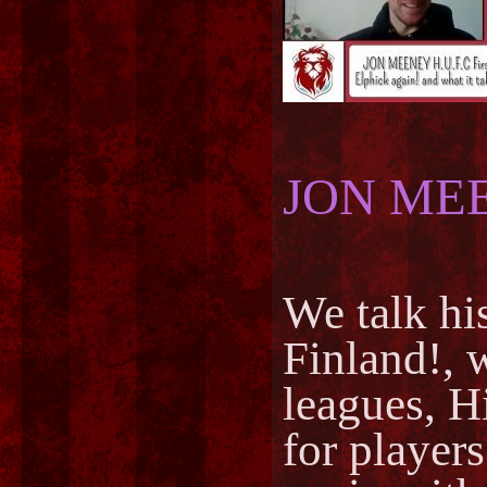
JON ME
We talk hi
Finland!, w
leagues, H
for players