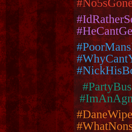
#No5sGon
#IdRather
#HeCantGe
#PoorMans
#WhyCant
#NickHisB
#PartyB
#ImAnAgno
#DaneWip
#WhatNons