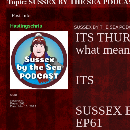
Topic:
SUSSEX BY THE SEA PODCAS
Post Info
Hastingschris
SUSSEX BY THE SEA PODC
ITS THUR
what mean
ITS
Guru
Status: Offline
Posts: 563
SUSSEX 
Date:
Mar 10, 2022
EP61