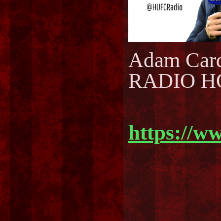
Adam Car
RADIO H
https://w