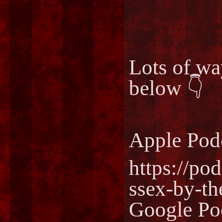
Lots of way
below 👇
Apple Pod
https://po
ssex-by-t
Google Po