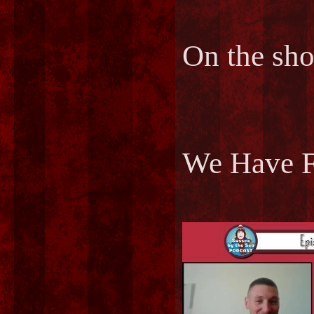
On the sh
We Have F