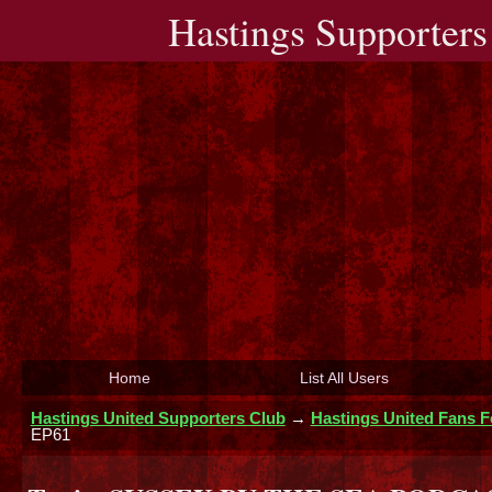
Hastings Supporters
Home
List All Users
Hastings United Supporters Club
→
Hastings United Fans 
EP61