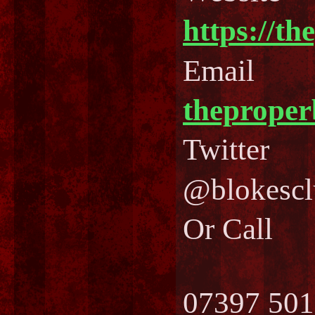
https://th
Email
theprope
Twitter
@blokescl
Or Call
07397 501