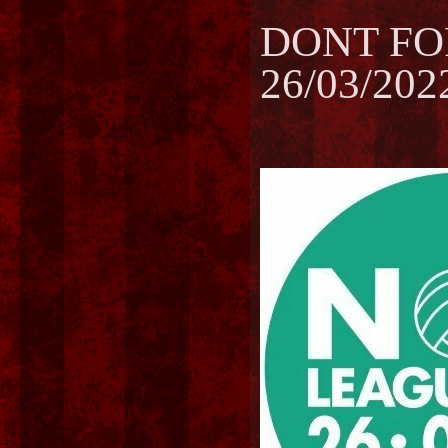
DONT FO
26/03/202