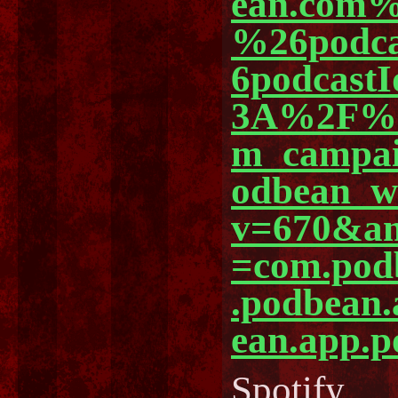
ean.com%
%26podc
6podcast
3A%2F%2
m_campa
odbean_
v=670&am
=com.pod
.podbean
ean.app.p
Spotify