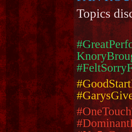
Topics dis
#GreatPer
KnoryBroug
#FeltSorry
#GoodStar
#GarysGiv
#OneTouc
#Dominant