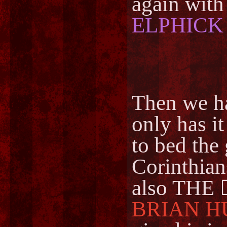
again wit
ELPHICK
Then we h
only has i
to bed the 
Corinthians
also THE 
BRIAN H