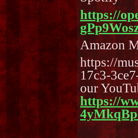
https://o
gPp9Wos
Amazon M
https://m
17c3-3ce7
our YouTu
https://w
4yMkqBp