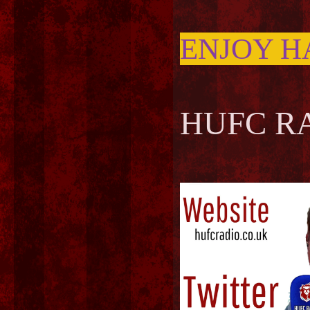
ENJOY H
HUFC RA