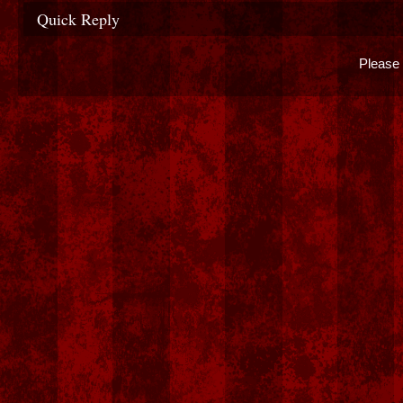
Quick Reply
Please 