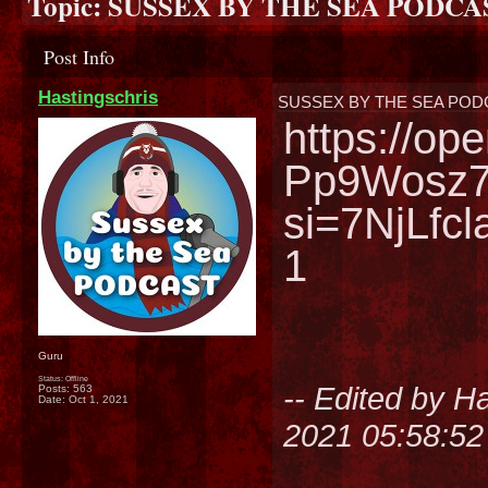
Topic:
SUSSEX BY THE SEA PODCA
Post Info
Hastingschris
SUSSEX BY THE SEA POD
https://o
Pp9Wosz
si=7NjLfc
1
Guru
Status: Offline
-- Edited by H
Posts: 563
Date:
Oct 1, 2021
2021 05:58:5