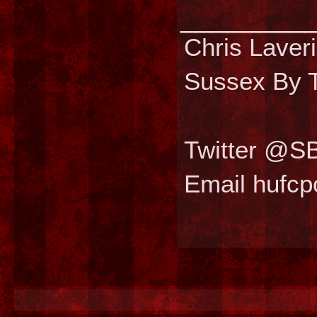
________
Chris Laver
Sussex By T
Twitter @S
Email hufc