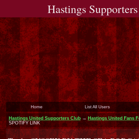
Hastings Supporters
Home
List All Users
Hastings United Supporters Club
→
Hastings United Fans 
SPOTIFY LINK