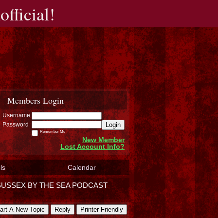
fficial!
Members Login
Username
Login
Password
Remember Me
New Member
Lost Account Info?
ls
Calendar
SUSSEX BY THE SEA PODCAST
art A New Topic
Reply
Printer Friendly