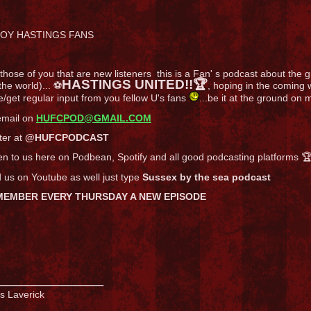
OY HASTINGS FANS
those of you that are new listeners this is a Fan' s podcast about the gre
HASTINGS UNITED!!🏆
the world)... ⚽
, hoping in the comin
/get regular input from you fellow U's fans
...be it at the ground on
email on
HUFCPOD@GMAIL.COM
ter at
@HUFCPODCAST
en to us here on Podbean, Spotify and all good podcasting platforms 
 us on Youtube as well just type
Sussex by the sea podcast
MEMBER EVERY THURSDAY A NEW EPISODE
_______________
s Laverick