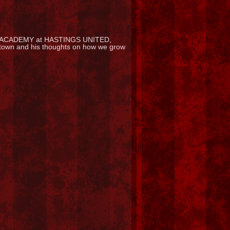
ACADEMY at HASTINGS UNITED,
ur town and his thoughts on how we grow