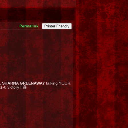
Permalink
Printer Friendly
1
SHARNA GREENAWAY
talking YOUR
-0 victory !!😁