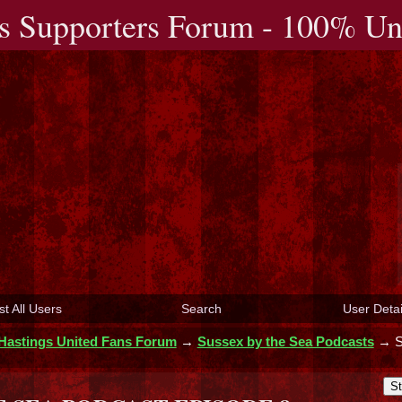
s Supporters Forum - 100% Uno
st All Users
Search
User Detai
Hastings United Fans Forum
→
Sussex by the Sea Podcasts
→
St