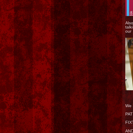
Als
talk
our
We 
PAT
FIX
AND