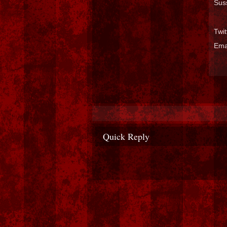
Sus
Twi
Ema
Quick Reply