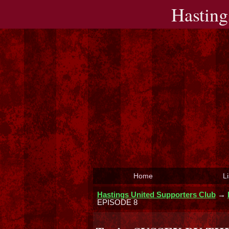
Hasting
Home
Li
Hastings United Supporters Club
→
EPISODE 8