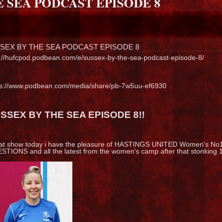
E SEA PODCAST EPISODE 8
SEX BY THE SEA PODCAST EPISODE 8
p://hufcpod.podbean.com/e/sussex-by-the-sea-podcast-episode-8/
ps://www.podbean.com/media/share/pb-7w5uu-ef6930
SSEX BY THE SEA EPISODE 8!!
at show today i have the pleasure of HASTINGS UNITED Women's No
TIONS and all the latest from the women's camp after that stonking 11