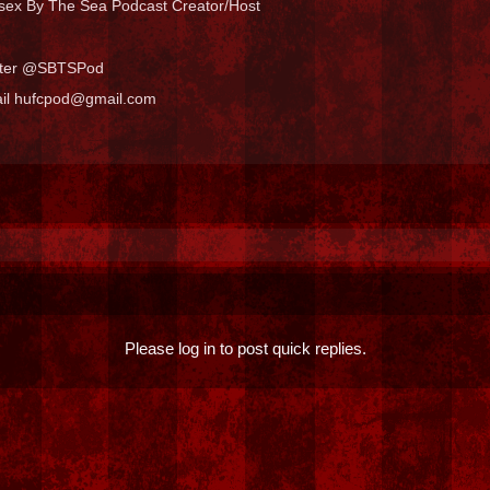
sex By The Sea Podcast Creator/Host
tter @SBTSPod
il hufcpod@gmail.com
Please log in to post quick replies.