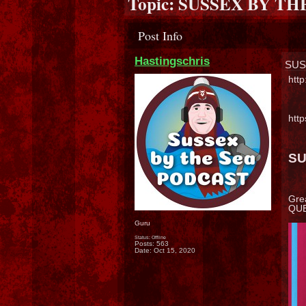
Topic:
SUSSEX BY TH
Post Info
Hastingschris
SUS
htt
htt
SU
Gre
QUES
Guru
Status: Offline
Posts: 563
Date:
Oct 15, 2020