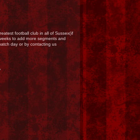
atest football club in all of Sussex(if
g weeks to add more segments and
 match day or by contacting us
