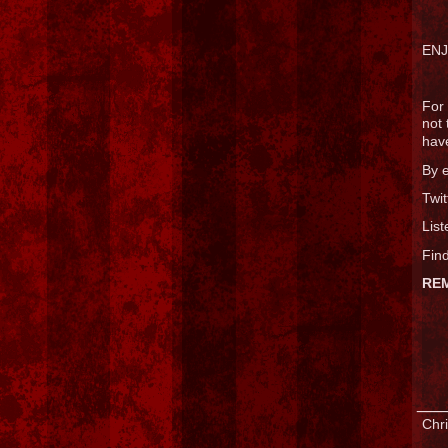
ENJ
For 
not 
have
By 
Twit
List
Find
RE
___
Chri