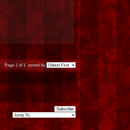
Page 1 of 1
sorted by
Subscribe