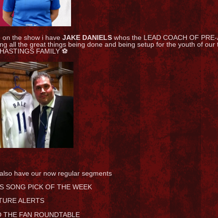
o on the show i have
JAKE DANIELS
whos the LEAD COACH OF PRE-
ing all the great things being done and being setup for the youth of o
 HASTINGS FAMILY ⚽
also have our now regular segments
S SONG PICK OF THE WEEK
TURE ALERTS
 THE FAN ROUNDTABLE